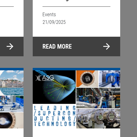
2025
a
Events
21/09/2025
READ MORE