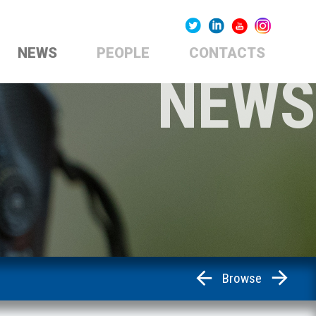
NEWS
PEOPLE
CONTACTS
NEWS
Browse