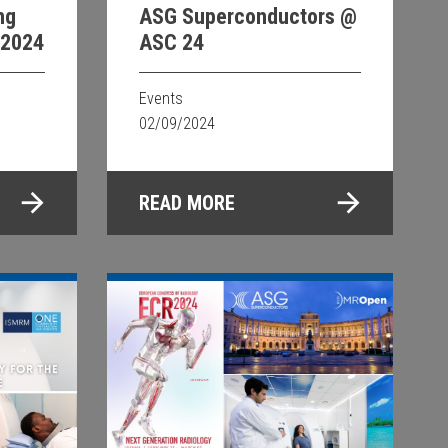
ng
ASG Superconductors @
 2024
ASC 24
Events
02/09/2024
READ MORE