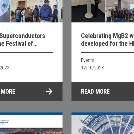
Superconductors
Celebrating MgB2 w
he Festival of
developed for the H
nce 2023
LHC CERN
Events
/2023
12/10/2023
 MORE
READ MORE