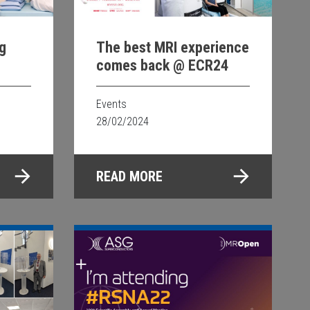
g
The best MRI experience
comes back @ ECR24
y for
 in
Events
28/02/2024
READ MORE