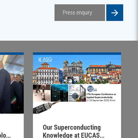
Press enquiry
Our Superconducting
Knowledge at EUCAS
ology