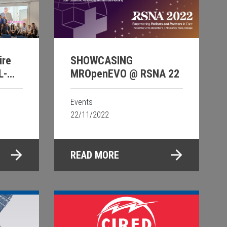
ire
SHOWCASING
L-
MROpenEVO @ RSNA 22
Events
22/11/2022
READ MORE