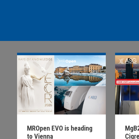
MROpen EVO is heading
MgB2
to Vienna
Cigr