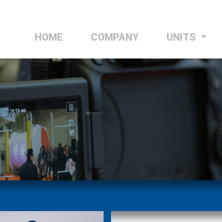
HOME
(CURRENT)
COMPANY
UNITS