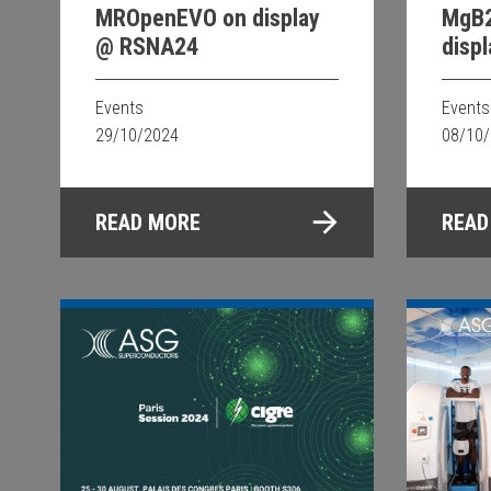
MROpenEVO on display
MgB2
@ RSNA24
disp
in Du
Events
Events
29/10/2024
08/10
READ MORE
READ