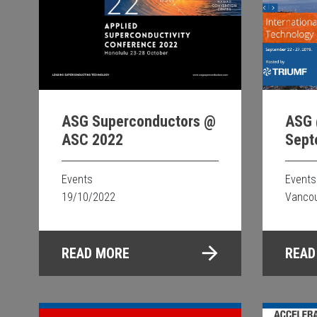
ASG 
ASG Superconductors @
Sept
ASC 2022
Events
Events
Vancou
19/10/2022
READ
READ MORE