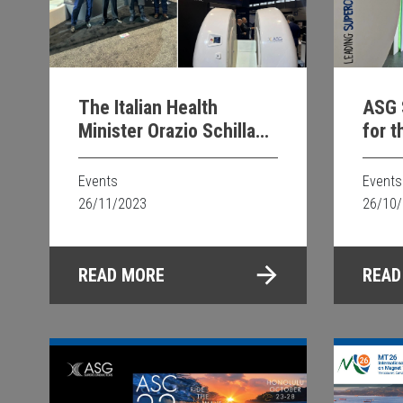
The Italian Health
ASG 
Minister Orazio Schillaci
for t
visiting MRopenEVO
Scie
booth at RSNA 2023
Events
Events
26/11/2023
26/10
READ MORE
READ