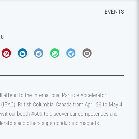
EVENTS
18
 attend to the International Particle Accelerator
(IPAC), British Columbia, Canada from April 29 to May 4,
isit our booth #509 to discover our competences and
lerators and others superconducting magnets