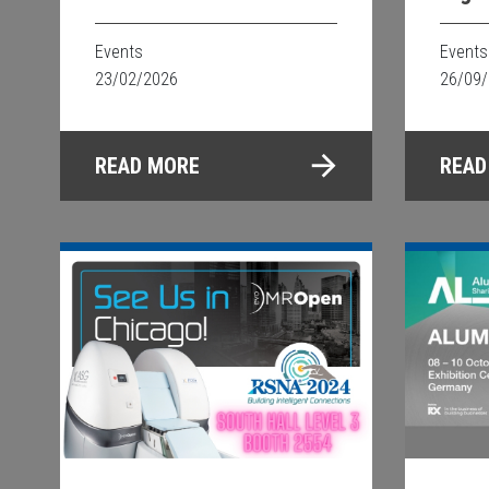
Events
Events
23/02/2026
26/09
READ MORE
READ