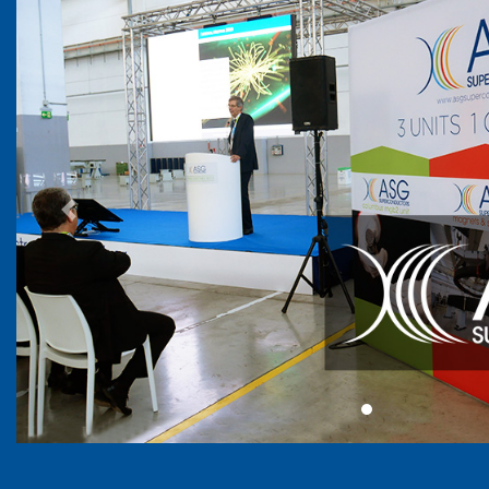
Previous