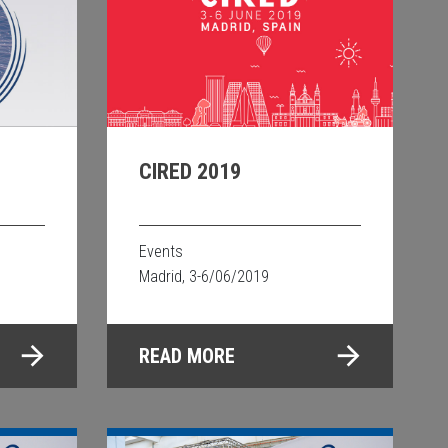
CIRED 2019
Events
Madrid, 3-6/06/2019
READ MORE