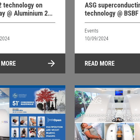
 technology on
ASG superconducti
lay @ Aluminium 24
technology @ BSBF
sseldorf
Events
/2024
10/09/2024
 MORE
READ MORE