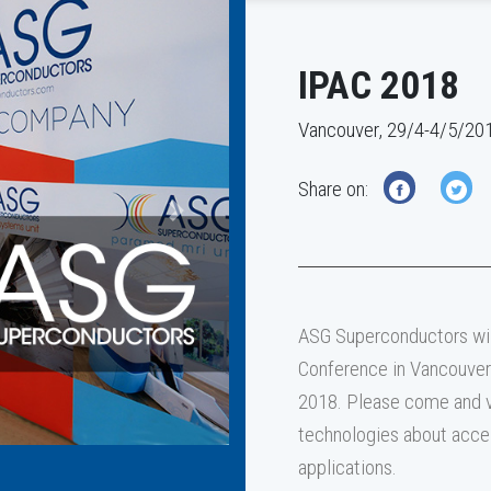
IPAC 2018
Vancouver, 29/4-4/5/20
Share on:
Next
ASG Superconductors will
Conference in Vancouver 
2018. Please come and v
technologies about acce
applications.