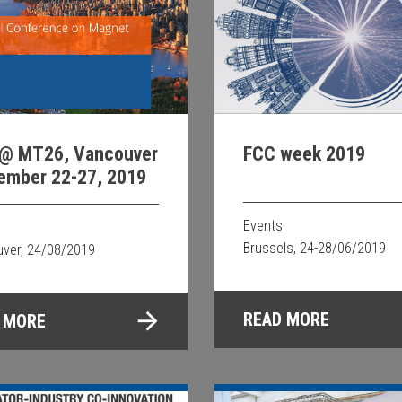
@ MT26, Vancouver
FCC week 2019
ember 22-27, 2019
Events
Brussels, 24-28/06/2019
ver, 24/08/2019
READ MORE
 MORE