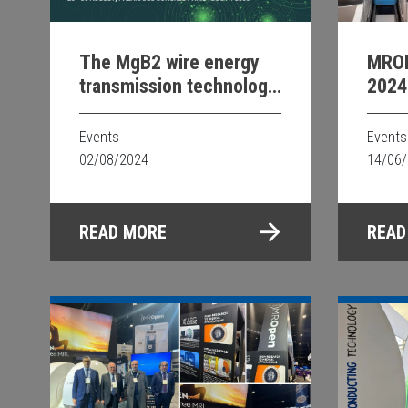
The MgB2 wire energy
MRO
transmission technology
2024
@CIGRE 24
Events
Events
02/08/2024
14/06
READ MORE
READ