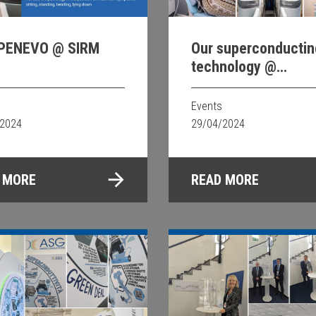
PENEVO @ SIRM
Our superconductin
technology @
International Societ
Magnetic Resonance
Events
Medicine ISMRM 24
/2024
29/04/2024
 MORE
READ MORE