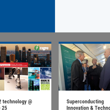
Superconducting
 technology @
Innovation & Techn
e 25