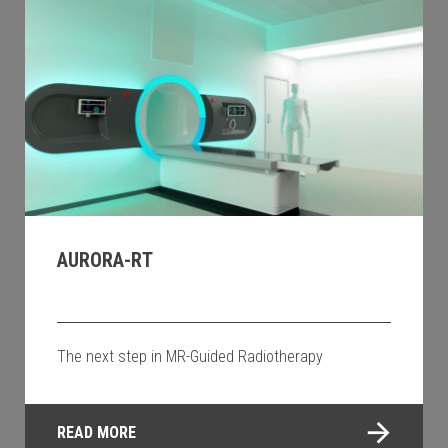
AURORA-RT
The next step in MR-Guided Radiotherapy
READ MORE