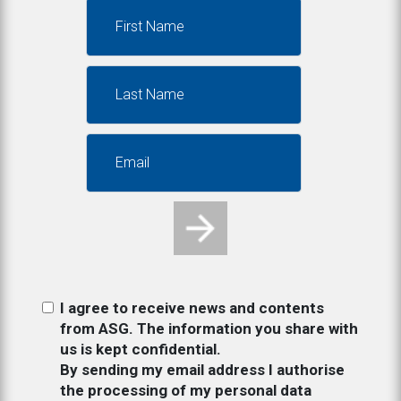
I agree to receive news and contents
from ASG. The information you share with
us is kept confidential.
By sending my email address I authorise
the processing of my personal data