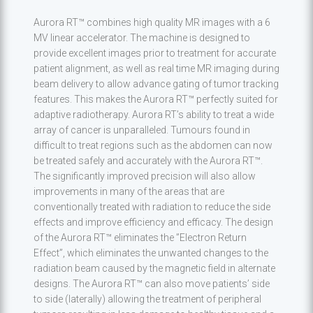
Aurora RT™ combines high quality MR images with a 6
MV linear accelerator. The machine is designed to
provide excellent images prior to treatment for accurate
patient alignment, as well as real time MR imaging during
beam delivery to allow advance gating of tumor tracking
features. This makes the Aurora RT™ perfectly suited for
adaptive radiotherapy. Aurora RT’s ability to treat a wide
array of cancer is unparalleled. Tumours found in
difficult to treat regions such as the abdomen can now
be treated safely and accurately with the Aurora RT™.
The significantly improved precision will also allow
improvements in many of the areas that are
conventionally treated with radiation to reduce the side
effects and improve efficiency and efficacy. The design
of the Aurora RT™ eliminates the ”Electron Return
Effect”, which eliminates the unwanted changes to the
radiation beam caused by the magnetic field in alternate
designs. The Aurora RT™ can also move patients’ side
to side (laterally) allowing the treatment of peripheral