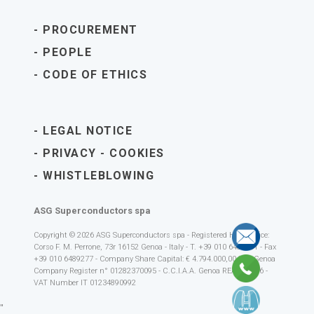
PROCUREMENT
PEOPLE
CODE OF ETHICS
LEGAL NOTICE
PRIVACY
-
COOKIES
WHISTLEBLOWING
ASG Superconductors spa
Copyright © 2026 ASG Superconductors spa - Registered Head Office:
Corso F. M. Perrone, 73r 16152 Genoa - Italy - T. +39 010 6489111 - Fax
+39 010 6489277 - Company Share Capital: € 4.794.000,00 i.v. - Genoa
Company Register n° 01282370095 - C.C.I.A.A. Genoa REA 392616 -
VAT Number IT 01234890992
"