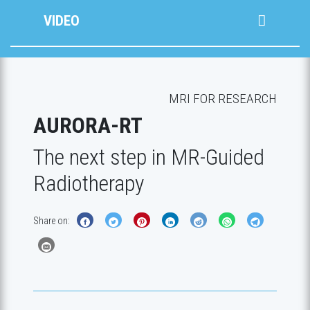
VIDEO
MRI FOR RESEARCH
AURORA-RT
The next step in MR-Guided
Radiotherapy
Share on: