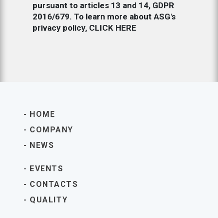
pursuant to articles 13 and 14, GDPR
2016/679. To learn more about ASG's
privacy policy,
CLICK HERE
HOME
COMPANY
NEWS
EVENTS
CONTACTS
QUALITY