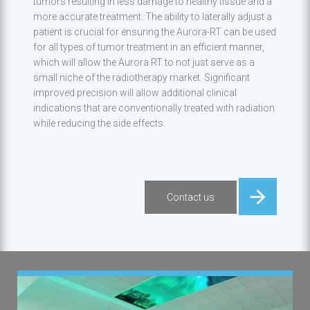
tumors resulting in less damage to healthy tissue and a
more accurate treatment. The ability to laterally adjust a
patient is crucial for ensuring the Aurora-RT can be used
for all types of tumor treatment in an efficient manner,
which will allow the Aurora RT to not just serve as a
small niche of the radiotherapy market. Significant
improved precision will allow additional clinical
indications that are conventionally treated with radiation
while reducing the side effects.
Contact us