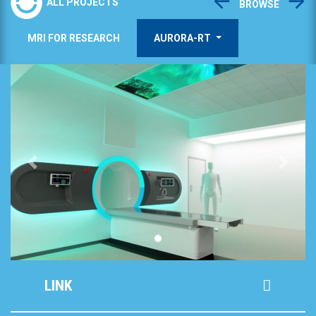
ALL PROJECTS
BROWSE
MRI FOR RESEARCH
AURORA-RT
Previous
Next
LINK