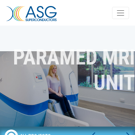
PARAMED MRI
UNIT