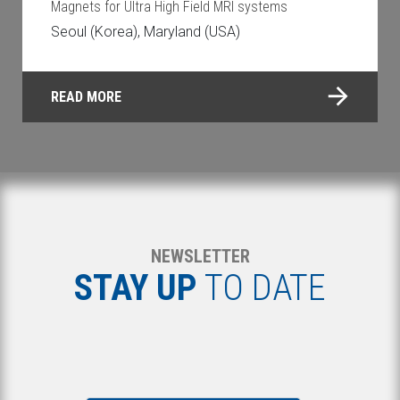
Magnets for Ultra High Field MRI systems
Seoul (Korea), Maryland (USA)
READ MORE
NEWSLETTER
STAY UP
TO DATE