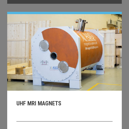
UHF MRI MAGNETS