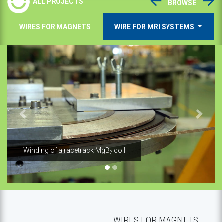
ALL PROJECTS
BROWSE
WIRES FOR MAGNETS
WIRE FOR MRI SYSTEMS
Previous
Next
l
MgB
wire - production line
2
WIRES FOR MAGNETS