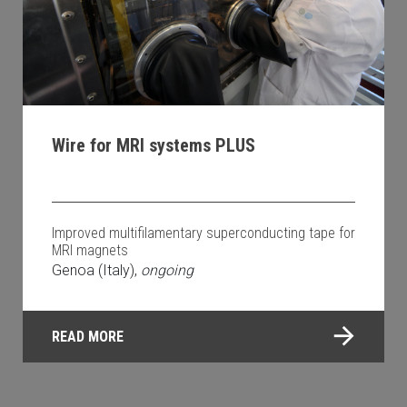
Wire for MRI systems PLUS
Improved multifilamentary superconducting tape for
MRI magnets
Genoa (Italy),
ongoing
READ MORE