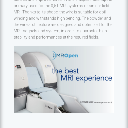
primary used for the 0,5T MRI systems or similar field
MRI. Thanks to its shape, the wire is suitable for coil
winding and withstands high bending. The powder and
the wire architecture are designed and optimized for the
MRI magnets and system, in order to guarantee high
stability and performances at the required fields.