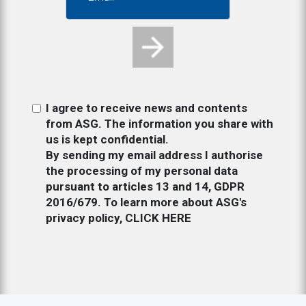
I agree to receive news and contents
from ASG. The information you share with
us is kept confidential.
By sending my email address I authorise
the processing of my personal data
pursuant to articles 13 and 14, GDPR
2016/679. To learn more about ASG's
privacy policy,
CLICK HERE