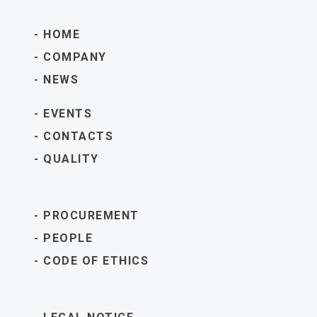
HOME
COMPANY
NEWS
EVENTS
CONTACTS
QUALITY
PROCUREMENT
PEOPLE
CODE OF ETHICS