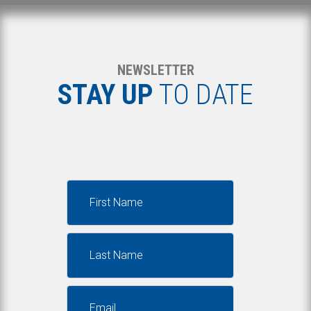
NEWSLETTER
STAY UP
TO DATE