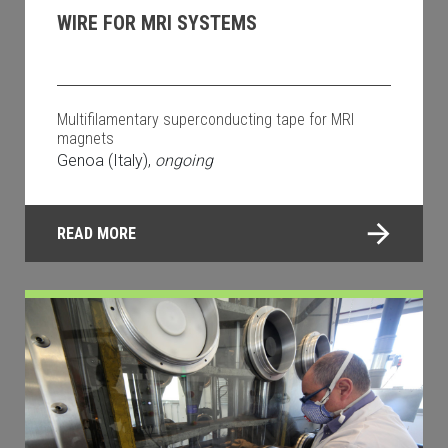
WIRE FOR MRI SYSTEMS
Multifilamentary superconducting tape for MRI
magnets
Genoa (Italy),
ongoing
READ MORE