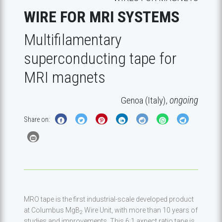
WIRE FOR MRI SYSTEMS
Multifilamentary
superconducting tape for
MRI magnets
Genoa (Italy),
ongoing
Share on:
MRO tape is the first industrial-scale developed product
at Columbus MgB
Wire Unit, with more than 10 years of
2
studies and improvements. This 6:1 axpect ratio tape is