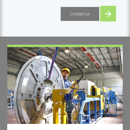
Contact us