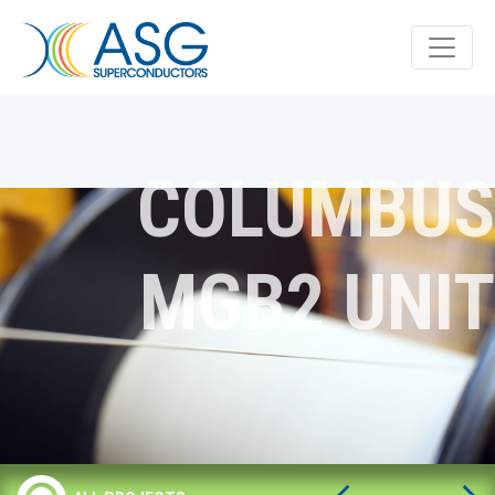
COLUMBUS
MGB2 UNIT