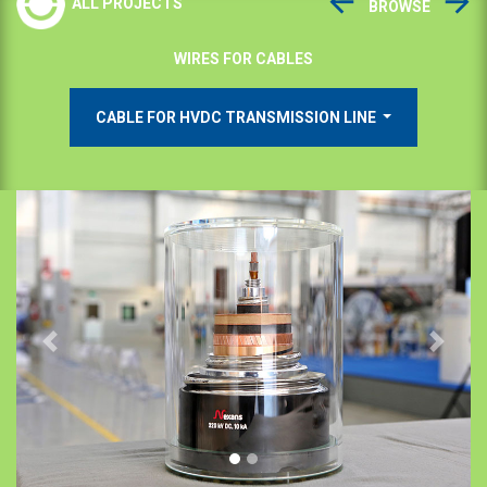
ALL PROJECTS
BROWSE
WIRES FOR CABLES
CABLE FOR HVDC TRANSMISSION LINE
Previous
Next