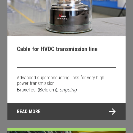
Cable for HVDC transmission line
Advanced superconducting links for very high
power transmission
Bruxelles, (Belgium),
ongoing
READ MORE