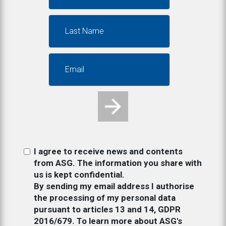
I agree to receive news and contents
from ASG. The information you share with
us is kept confidential.
By sending my email address I authorise
the processing of my personal data
pursuant to articles 13 and 14, GDPR
2016/679. To learn more about ASG's