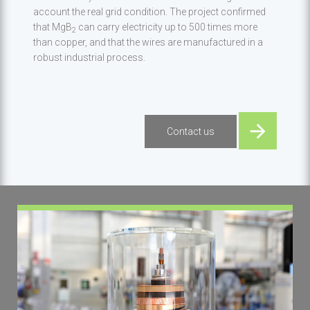
account the real grid condition. The project confirmed
that MgB
can carry electricity up to 500 times more
2
than copper, and that the wires are manufactured in a
robust industrial process.
Contact us