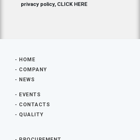
privacy policy,
CLICK HERE
HOME
COMPANY
NEWS
EVENTS
CONTACTS
QUALITY
PROCUREMENT