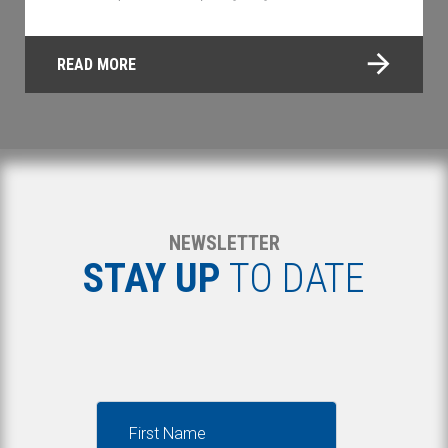
READ MORE
NEWSLETTER
STAY UP
TO DATE