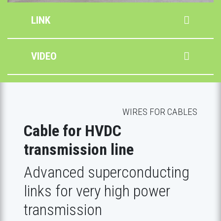
LINK
VIDEO
WIRES FOR CABLES
Cable for HVDC
transmission line
Advanced superconducting
links for very high power
transmission