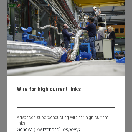
Wire for high current links
Advanced superconducting wire for high current
links
Geneva (Switzerland),
ongoing