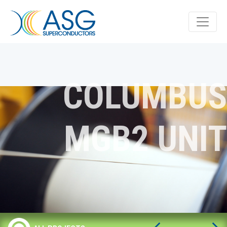
COLUMBUS
MGB2 UNIT