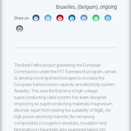
Bruxelles, (Belgium),
ongoing
Share on:
The Best Paths project granted by the European
Commission under the FP7 framework program, aimed
to develop novel grid technologies to increase the
European transmission capacity and electricity system
flexibility. This was the first time a high voltage
superconducting cable system has been designed
employing as superconducting materials magnesium
diboride. Apart form testing the suitability of MgB
for
2
high power electricity transfer, the remaining
components (cryogenics envelops, insulation and
terminations) have been also examined taking into