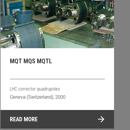
MQT MQS MQTL
LHC corrector quadrupoles
Geneva (Switzerland), 2000
READ MORE