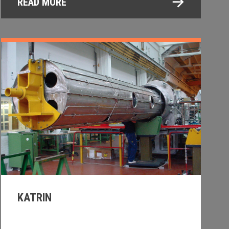
READ MORE
KATRIN