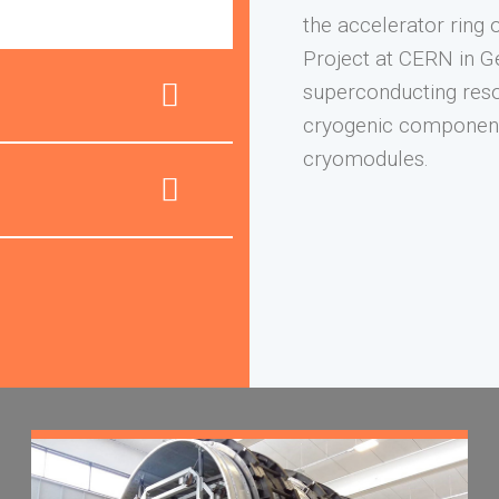
the accelerator ring 
Project at CERN in G
superconducting reso
cryogenic component
cryomodules.