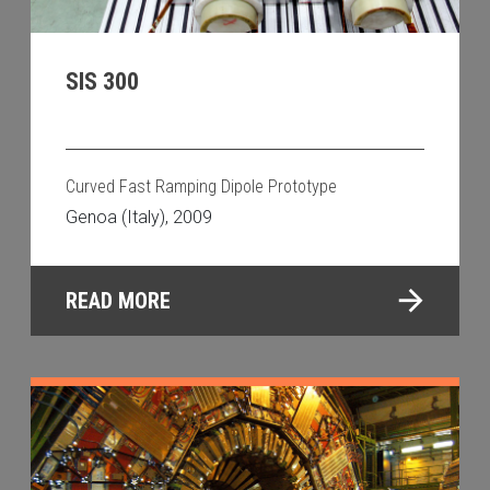
SIS 300
Curved Fast Ramping Dipole Prototype
Genoa (Italy), 2009
READ MORE