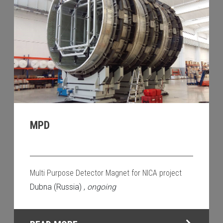
MPD
Multi Purpose Detector Magnet for NICA project
Dubna (Russia) ,
ongoing