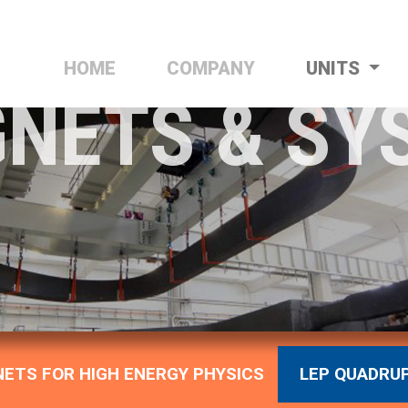
HOME
(CURRENT)
COMPANY
UNITS
NETS & SY
ETS FOR HIGH ENERGY PHYSICS
LEP QUADRU