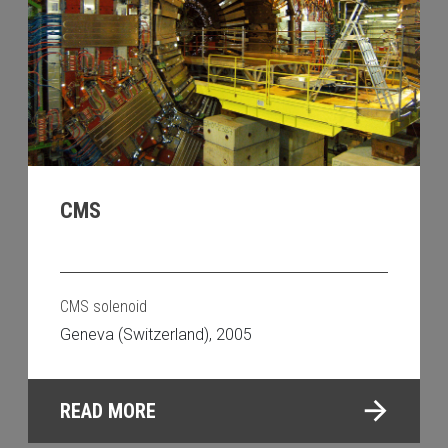
CMS
CMS solenoid
Geneva (Switzerland), 2005
READ MORE