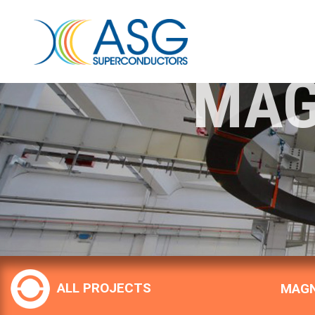
MAG
ALL PROJECTS
MAGN