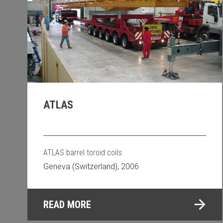
ATLAS
ATLAS barrel toroid coils
Geneva (Switzerland), 2006
READ MORE