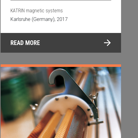
KATRIN magnetic systems
Karlsruhe (Germany), 2017
READ MORE