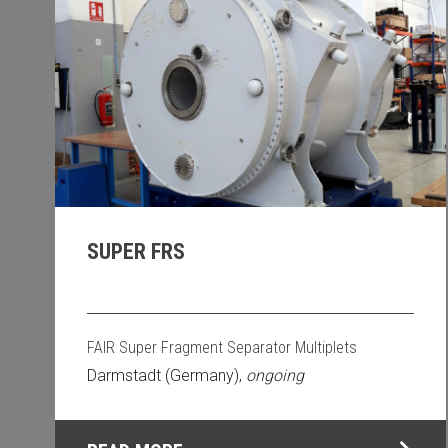
SUPER FRS
FAIR Super Fragment Separator Multiplets
Darmstadt (Germany),
ongoing