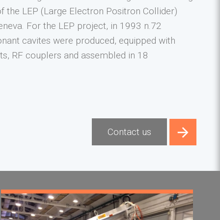
of the LEP (Large Electron Positron Collider)
eneva. For the LEP project, in 1993 n.72
nant cavites were produced, equipped with
s, RF couplers and assembled in 18
Contact us