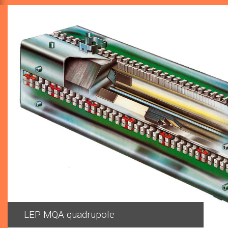
Previous
MQA quadrupole installed inside the LEP tunnel