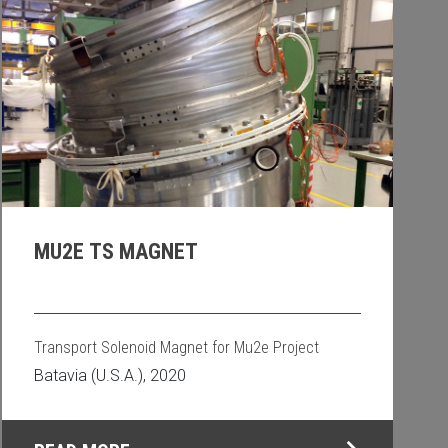
MU2E TS MAGNET
Transport Solenoid Magnet for Mu2e Project
Batavia (U.S.A.), 2020