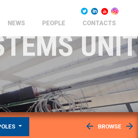
NEWS
PEOPLE
CONTACTS
STEMS UNIT
POLES
BROWSE