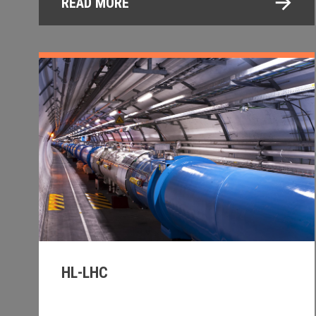
READ MORE
HL-LHC