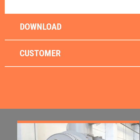
DOWNLOAD
CUSTOMER