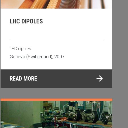
LHC DIPOLES
LHC dipoles
Geneva (Switzerland), 2007
READ MORE