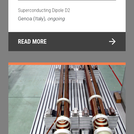
Superconducting Dipole D2
Genoa (Italy),
ongoing
READ MORE