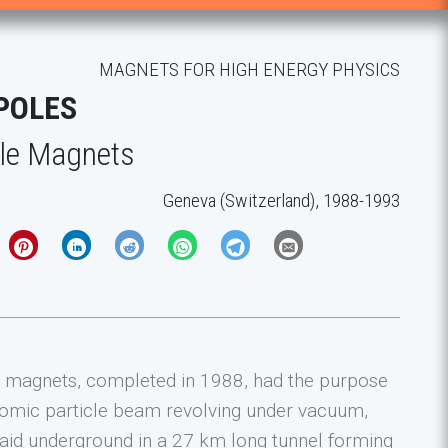
MAGNETS FOR HIGH ENERGY PHYSICS
POLES
le Magnets
Geneva (Switzerland), 1988-1993
magnets, completed in 1988, had the purpose
atomic particle beam revolving under vacuum,
laid underground in a 27 km long tunnel forming