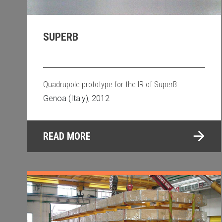
SUPERB
Quadrupole prototype for the IR of SuperB
Genoa (Italy), 2012
READ MORE