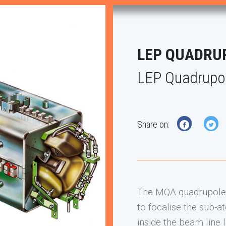
LEP QUADRU
LEP Quadrupo
Share on:
Next
The MQA quadrupole 
to focalise the sub-
inside the beam line 