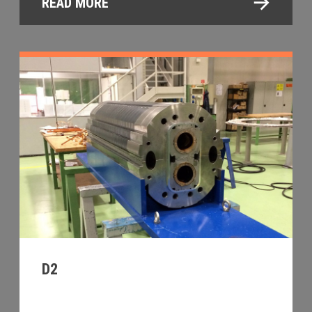
READ MORE
D2