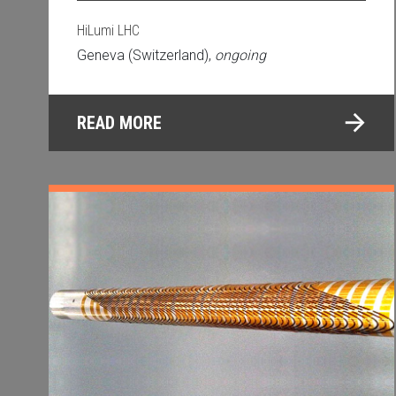
HiLumi LHC
Geneva (Switzerland),
ongoing
READ MORE