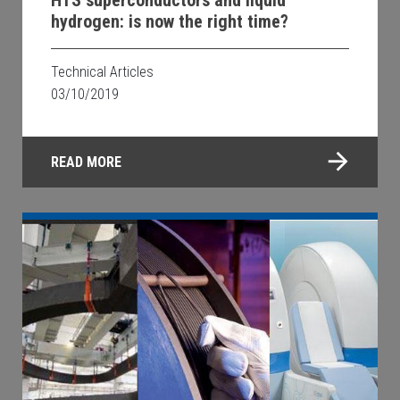
hydrogen: is now the right time?
Technical Articles
03/10/2019
READ MORE