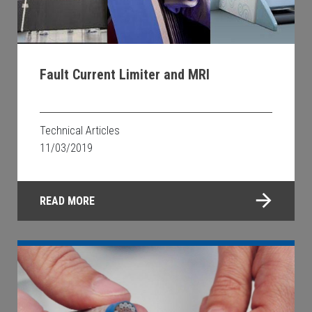
Fault Current Limiter and MRI
Technical Articles
11/03/2019
READ MORE