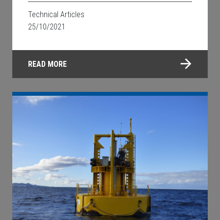
Technical Articles
25/10/2021
READ MORE