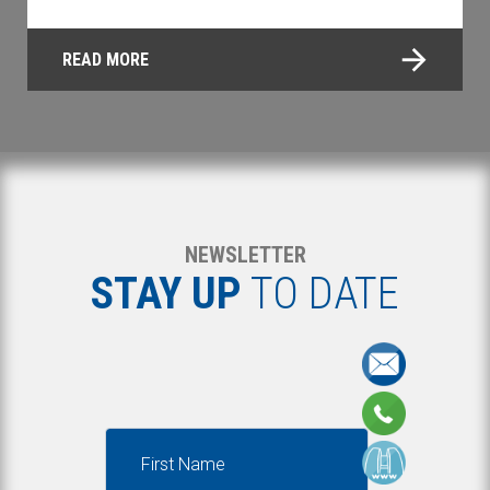
READ MORE
NEWSLETTER
STAY UP
TO DATE