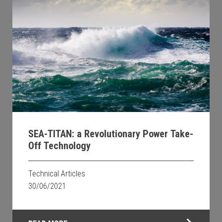
SEA-TITAN: a Revolutionary Power Take-
Off Technology
Technical Articles
30/06/2021