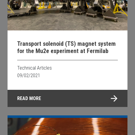
Transport solenoid (TS) magnet system
for the Mu2e experiment at Fermilab
Technical Articles
09/02/2021
READ MORE