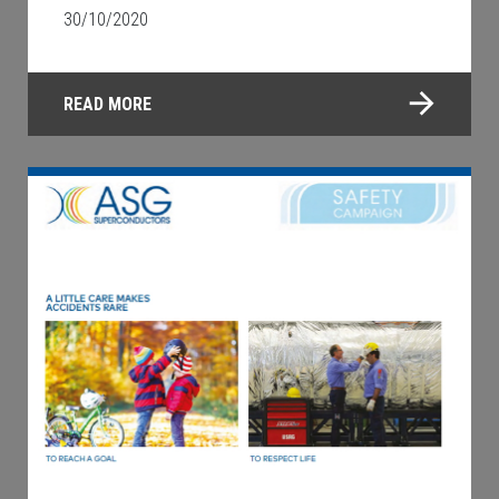
30/10/2020
READ MORE