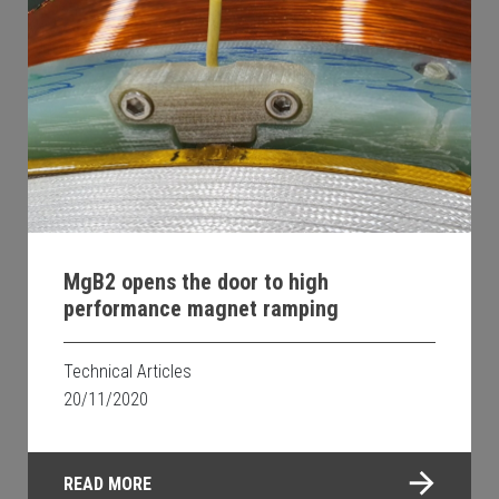
MgB2 opens the door to high
performance magnet ramping
Technical Articles
20/11/2020
READ MORE