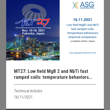
MT27: Low field MgB 2 and NbTi fast
ramped coils: temperature behaviors
and empirical comparison
Technical Articles
16/11/2021