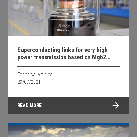
Superconducting links for very high
power transmission based on Mgb2
wires
Technical Articles
29/07/2021
READ MORE