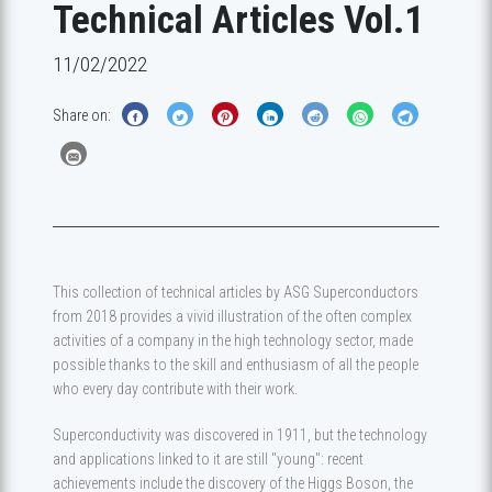
Technical Articles Vol.1
11/02/2022
Share on:
This collection of technical articles by ASG Superconductors
from 2018 provides a vivid illustration of the often complex
activities of a company in the high technology sector, made
possible thanks to the skill and enthusiasm of all the people
who every day contribute with their work.
Superconductivity was discovered in 1911, but the technology
and applications linked to it are still "young": recent
achievements include the discovery of the Higgs Boson, the