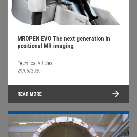
MROPEN EVO The next generation in
positional MR imaging
Technical Articles
29/06/2020
READ MORE