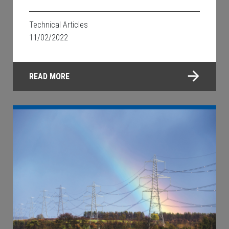
Technical Articles
11/02/2022
READ MORE