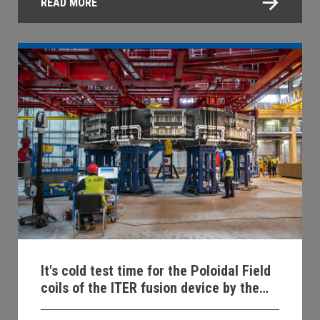
READ MORE
It's cold test time for the Poloidal Field
coils of the ITER fusion device by the
ASG team!