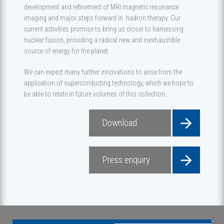
development and refinement of MRI magnetic resonance
imaging and major steps forward in hadron therapy. Our
current activities promise to bring us closer to harnessing
nuclear fusion, providing a radical new and inexhaustible
source of energy for the planet.
We can expect many further innovations to arise from the
application of superconducting technology, which we hope to
be able to relate in future volumes of this collection.
Download
Press enquiry