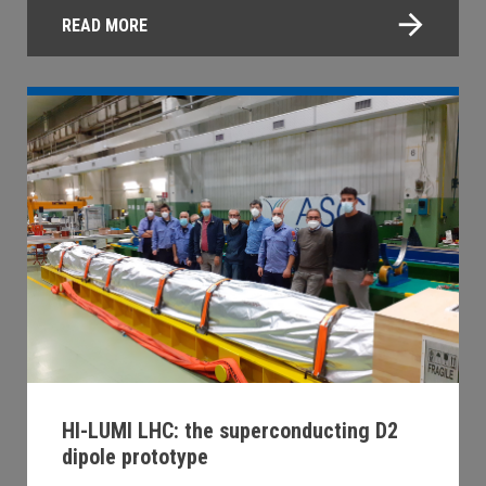
READ MORE
HI-LUMI LHC: the superconducting D2
dipole prototype