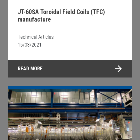
JT-60SA Toroidal Field Coils (TFC)
manufacture
Technical Articles
15/03/2021
READ MORE