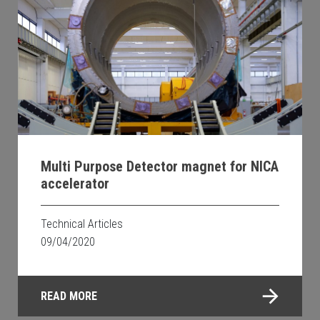
Multi Purpose Detector magnet for NICA
accelerator
Technical Articles
09/04/2020
READ MORE