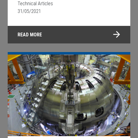
Technical Articles
31/05/2021
READ MORE