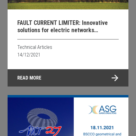
FAULT CURRENT LIMITER: Innovative
solutions for electric networks
protection using higher temperature
superconducting materials
Technical Articles
14/12/2021
READ MORE