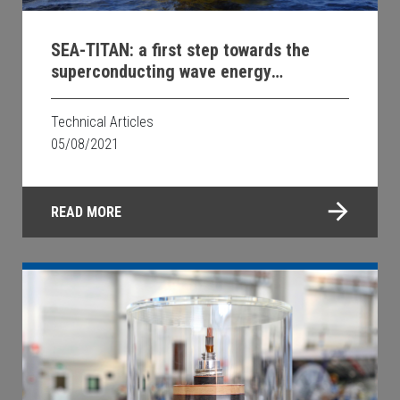
SEA-TITAN: a first step towards the
superconducting wave energy
production
Technical Articles
05/08/2021
READ MORE