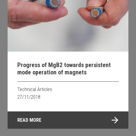
Progress of MgB2 towards persistent
mode operation of magnets
Technical Articles
27/11/2018
READ MORE