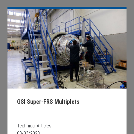
GSI Super-FRS Multiplets
Technical Articles
03/03/2020