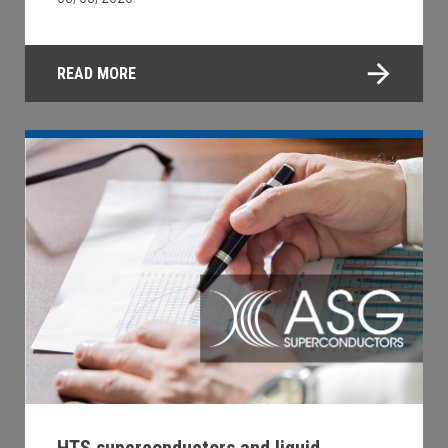
READ MORE
HTS superconductors and liquid