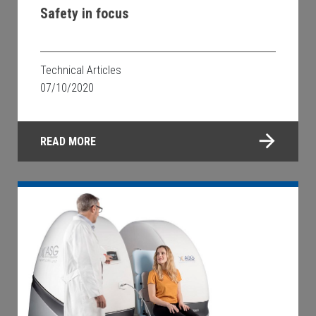
Safety in focus
Technical Articles
07/10/2020
READ MORE