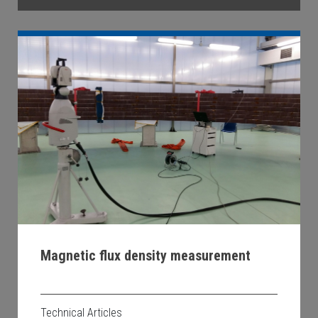
Magnetic flux density measurement
Technical Articles