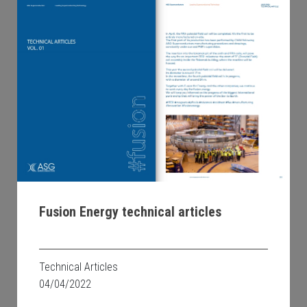
Fusion Energy technical articles
Technical Articles
04/04/2022