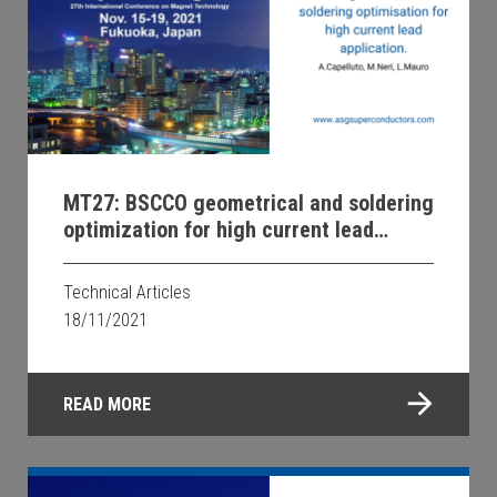
MT27: BSCCO geometrical and soldering
optimization for high current lead
applications.
Technical Articles
18/11/2021
READ MORE