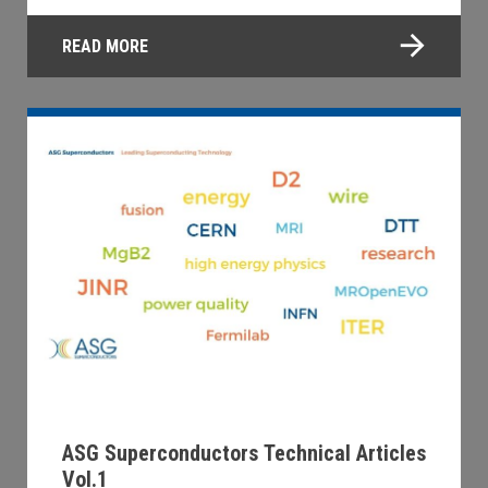
READ MORE
ASG Superconductors Technical Articles
Vol.1