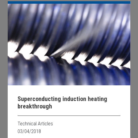
Superconducting induction heating
breakthrough
Technical Articles
03/04/2018