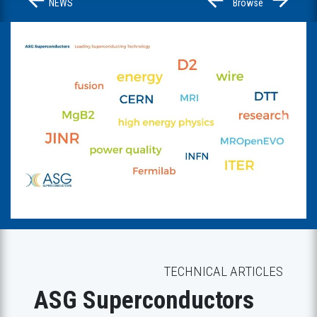
NEWS
Browse
Previous
Next
TECHNICAL ARTICLES
ASG Superconductors