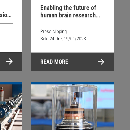
Enabling the future of
sion
human brain research
rgy
with Siemens
Healthineers
Press clipping
Sole 24 Ore, 19/01/2023
READ MORE