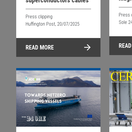
superconductors cables
proj
Press 
Press clipping
Sole 2
Huffington Post, 20/07/2025
READ
READ MORE