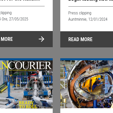
ect is underway
guided proton thera
clipping
Press clipping
4 Ore, 27/05/2025
Auntminnie, 12/01/2024
 MORE
READ MORE