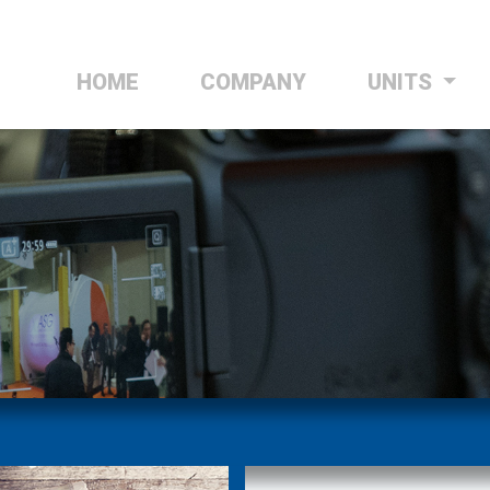
HOME
(CURRENT)
COMPANY
UNITS