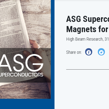
ASG Superco
Magnets for
High Beam Research, 3
Next
Share on: