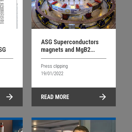
ASG Superconductors
ASG
magnets and MgB2
technology on Les Echos
Press clipping
19/01/2022
READ MORE