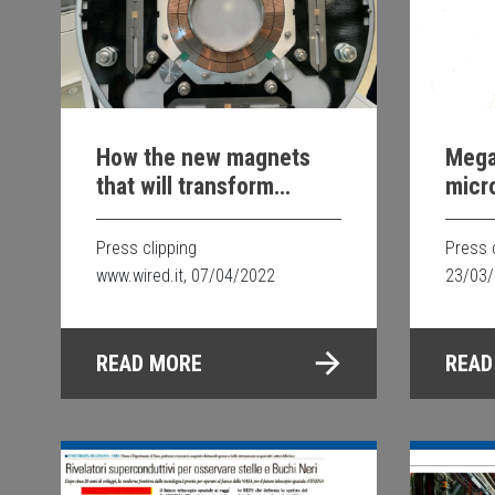
How the new magnets
Mega
that will transform
micr
particle research at
CERN in Geneva will be
Press clipping
Press 
made
www.wired.it, 07/04/2022
23/03
READ MORE
READ