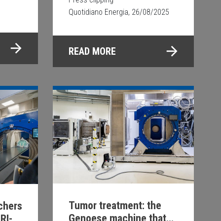
Quotidiano Energia, 26/08/2025
READ MORE
Tumor treatment: the
rchers
Genoese machine that
RI-