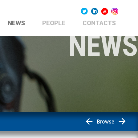
NEWS
PEOPLE
CONTACTS
NEWS
Browse