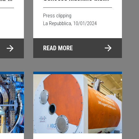
revolutionizes research
py
Press clipping
La Repubblica, 10/01/2024
READ MORE