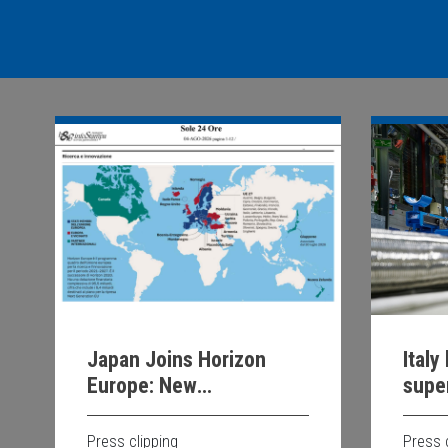
Italy
Japan Joins Horizon
supe
Europe: New
Opportunities for
Scientific and
Press 
Press clipping