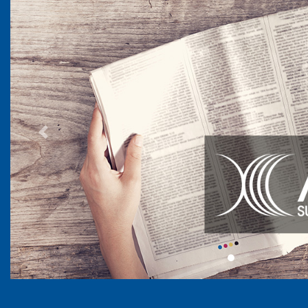
Previous