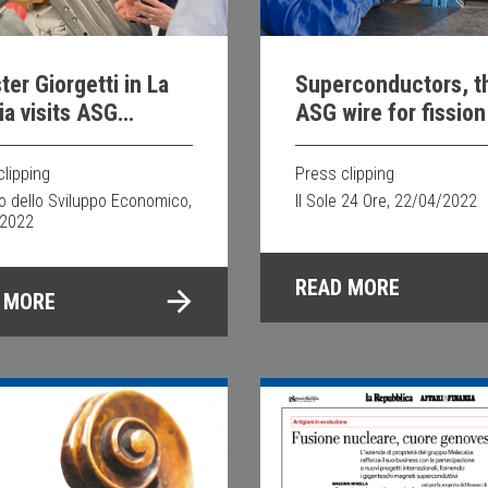
ter Giorgetti in La
Superconductors, t
a visits ASG
ASG wire for fission
rconductors
fusion in safety
clipping
Press clipping
ro dello Sviluppo Economico,
Il Sole 24 Ore, 22/04/2022
/2022
READ MORE
 MORE