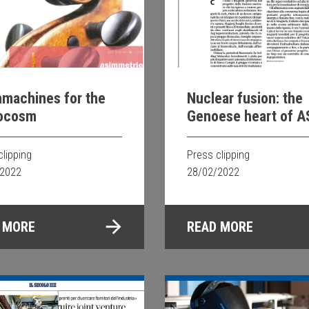
machines for the
Nuclear fusion: the
ocosm
Genoese heart of 
clipping
Press clipping
/2022
28/02/2022
 MORE
READ MORE