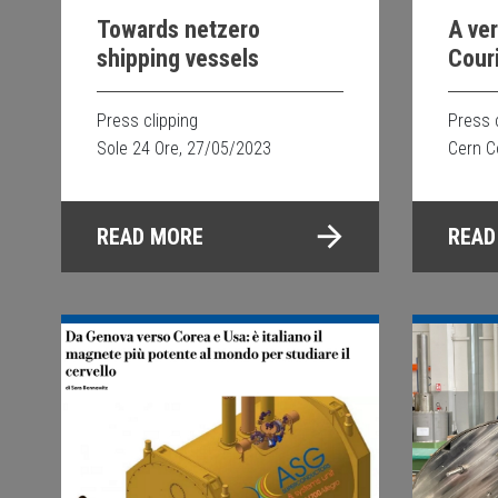
Towards netzero
A ve
shipping vessels
Cour
Supe
for 
Press clipping
Press 
tech
Sole 24 Ore, 27/05/2023
Cern C
READ MORE
READ