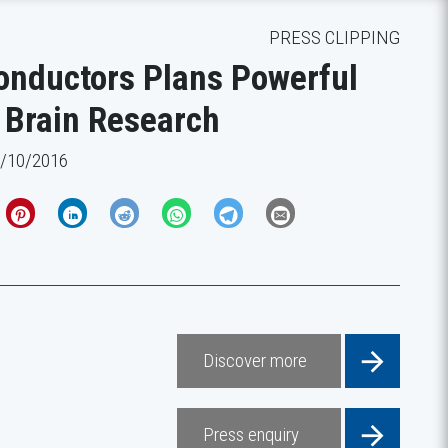
PRESS CLIPPING
nductors Plans Powerful
 Brain Research
1/10/2016
Discover more
Press enquiry