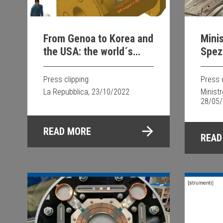
From Genoa to Korea and
Minis
the USA: the world´s
Spezi
most powerful magnet
Supe
for studying the brain is
Press clipping
Press 
Italian
La Repubblica, 23/10/2022
Minist
28/05
READ MORE
READ