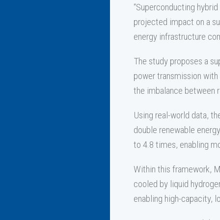
“Superconducting hybrid 
projected impact on a su
energy infrastructure com
The study proposes a sup
power transmission with 
the imbalance between r
Using real-world data, th
double renewable energy 
to 4.8 times, enabling m
Within this framework, 
cooled by liquid hydrogen
enabling high-capacity, 