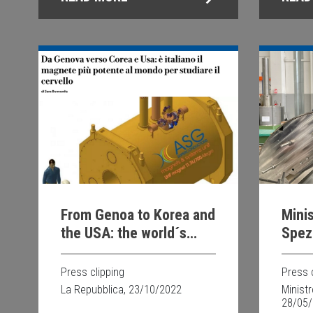
From Genoa to Korea and
Minis
the USA: the world´s
Spezi
most powerful magnet
Supe
for studying the brain is
Press clipping
Press 
Italian
La Repubblica, 23/10/2022
Minist
28/05