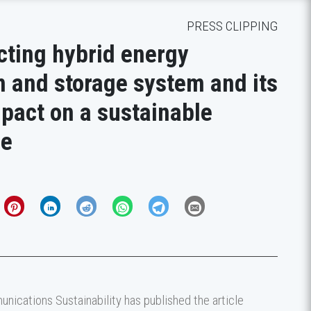
PRESS CLIPPING
ting hybrid energy
n and storage system and its
pact on a sustainable
re
nications Sustainability has published the article