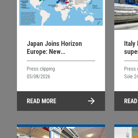
Italy
Japan Joins Horizon
supe
Europe: New
Opportunities for
Scientific and
Press 
Press clipping
Technological
Sole 2
05/08/2026
Collaboration
READ
READ MORE