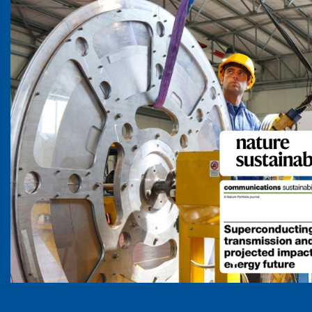
Previous