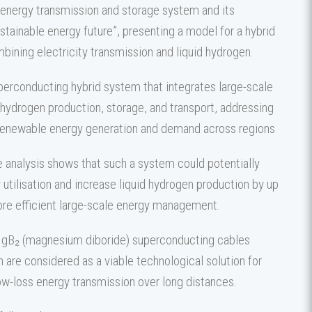
energy transmission and storage system and its
stainable energy future”, presenting a model for a hybrid
bining electricity transmission and liquid hydrogen.
erconducting hybrid system that integrates large-scale
hydrogen production, storage, and transport, addressing
enewable energy generation and demand across regions
e analysis shows that such a system could potentially
utilisation and increase liquid hydrogen production by up
ore efficient large-scale energy management.
MgB₂ (magnesium diboride) superconducting cables
 are considered as a viable technological solution for
low-loss energy transmission over long distances.