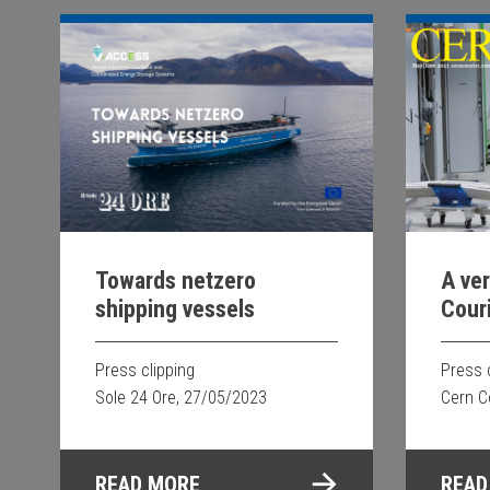
Towards netzero
A ve
shipping vessels
Cour
Supe
for 
Press clipping
Press 
tech
Sole 24 Ore, 27/05/2023
Cern C
READ MORE
READ