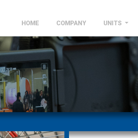
HOME
(CURRENT)
COMPANY
UNITS