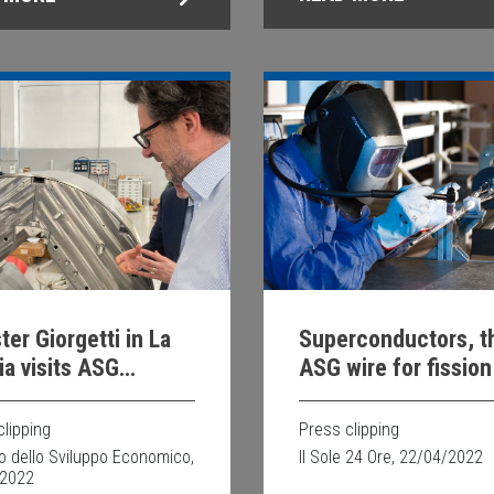
ter Giorgetti in La
Superconductors, t
a visits ASG
ASG wire for fission
rconductors
fusion in safety
clipping
Press clipping
ro dello Sviluppo Economico,
Il Sole 24 Ore, 22/04/2022
/2022