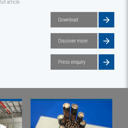
ll article.
Download
Discover more
Press enquiry