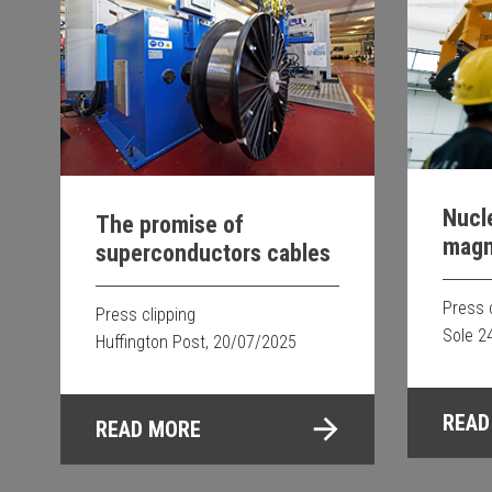
Nucle
The promise of
magne
superconductors cables
proj
Press 
Press clipping
Sole 2
Huffington Post, 20/07/2025
READ
READ MORE