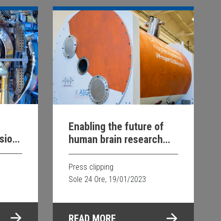
Enabling the future of
sion
human brain research
rgy
with Siemens
Healthineers
Press clipping
Sole 24 Ore, 19/01/2023
READ MORE