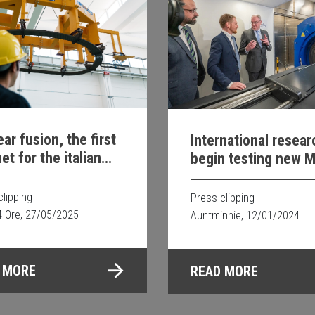
ar fusion, the first
International resea
t for the italian
begin testing new M
ect is underway
guided proton thera
clipping
Press clipping
4 Ore, 27/05/2025
Auntminnie, 12/01/2024
 MORE
READ MORE