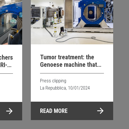
Tumor treatment: the
rchers
Genoese machine that
RI-
revolutionizes research
py
Press clipping
La Repubblica, 10/01/2024
READ MORE