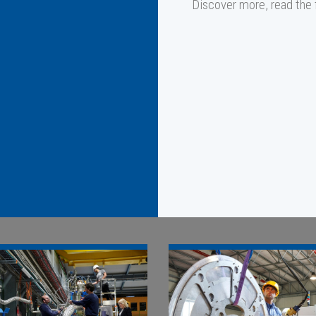
Discover more, read the fu