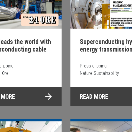
 leads the world with
Superconducting hy
rconducting cable
energy transmissio
storage system and 
projected impact on
clipping
Press clipping
sustainable energy
4 Ore
Nature Sustainability
future
 MORE
READ MORE