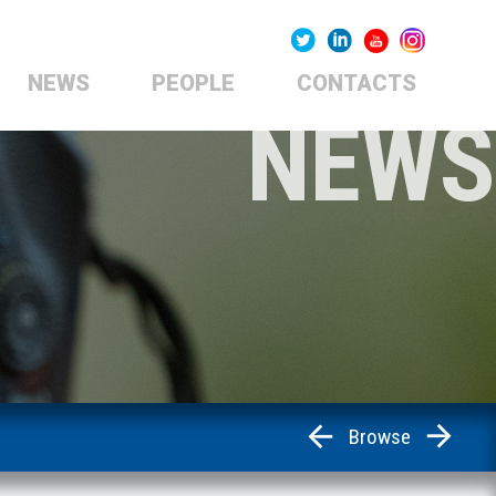
NEWS
PEOPLE
CONTACTS
NEWS
Browse