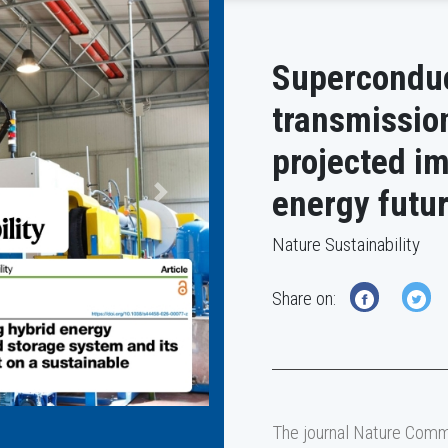
Superconduc
transmissio
projected im
energy futu
Next
Nature Sustainability
Share on:
The journal Nature Commu