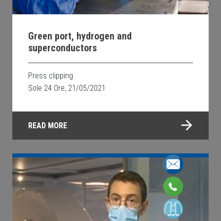
Green port, hydrogen and
superconductors
Press clipping
Sole 24 Ore, 21/05/2021
READ MORE