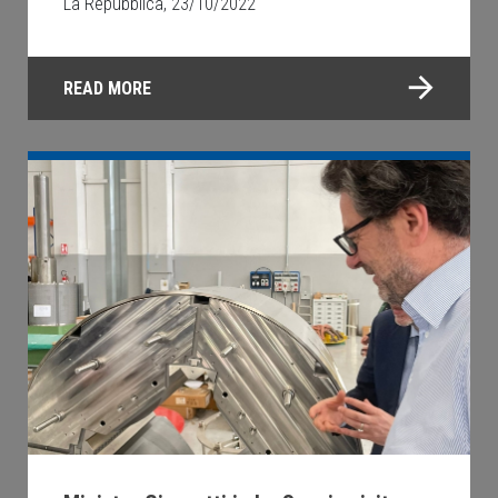
La Repubblica, 23/10/2022
READ MORE