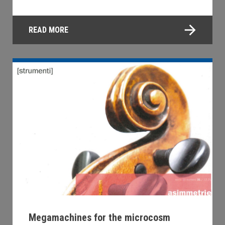
READ MORE
Megamachines for the microcosm