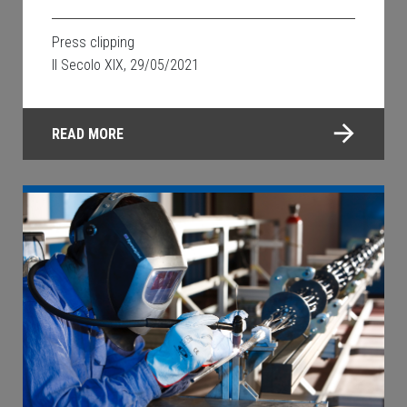
Press clipping
Il Secolo XIX, 29/05/2021
READ MORE