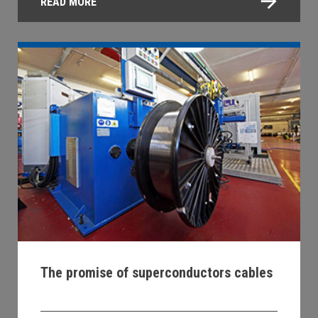
READ MORE
The promise of superconductors cables