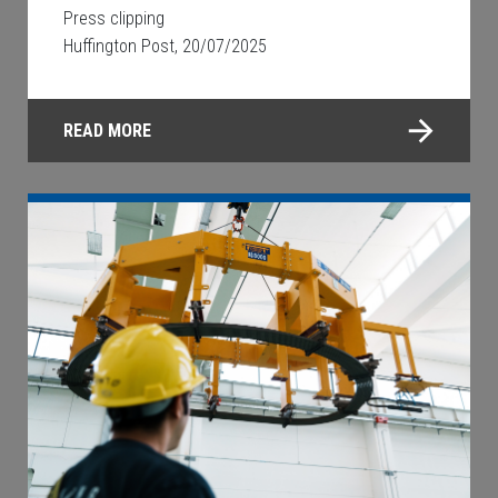
Press clipping
Huffington Post, 20/07/2025
READ MORE