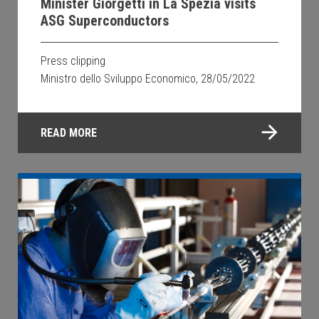
Minister Giorgetti in La Spezia visits
ASG Superconductors
Press clipping
Ministro dello Sviluppo Economico, 28/05/2022
READ MORE