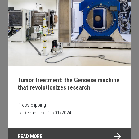
Tumor treatment: the Genoese machine
that revolutionizes research
Press clipping
La Repubblica, 10/01/2024
READ MORE