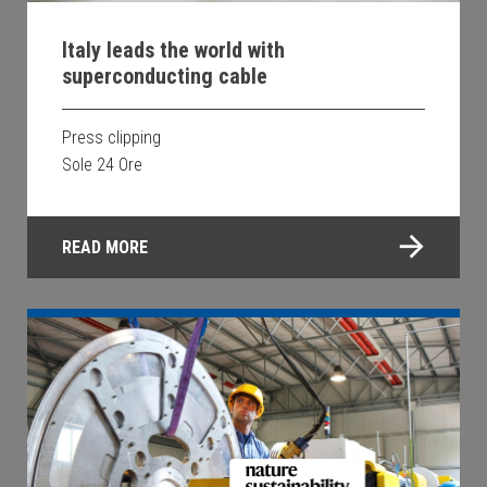
Italy leads the world with
superconducting cable
Press clipping
Sole 24 Ore
READ MORE