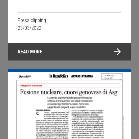
Press clipping
23/03/2022
READ MORE