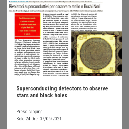
Superconducting detectors to observe
stars and black holes
Press clipping
Sole 24 Ore, 07/06/2021