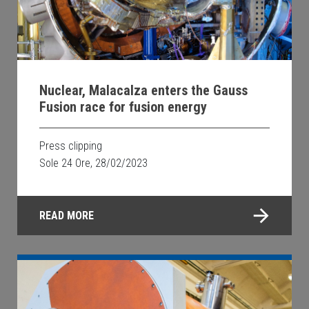
Nuclear, Malacalza enters the Gauss
Fusion race for fusion energy
Press clipping
Sole 24 Ore, 28/02/2023
READ MORE