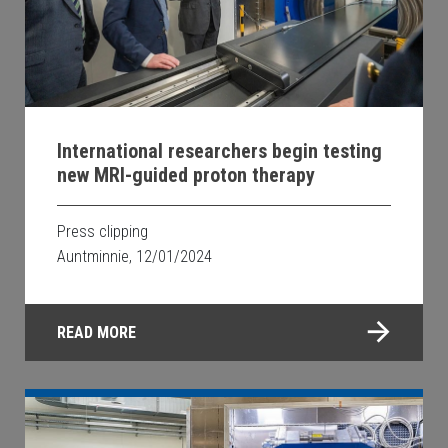
International researchers begin testing
new MRI-guided proton therapy
Press clipping
Auntminnie, 12/01/2024
READ MORE