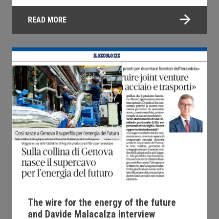
READ MORE
The wire for the energy of the future
and Davide Malacalza interview