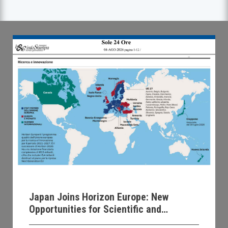
Japan Joins Horizon Europe: New
Opportunities for Scientific and
Technological Collaboration