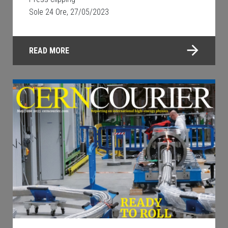
Sole 24 Ore, 27/05/2023
READ MORE