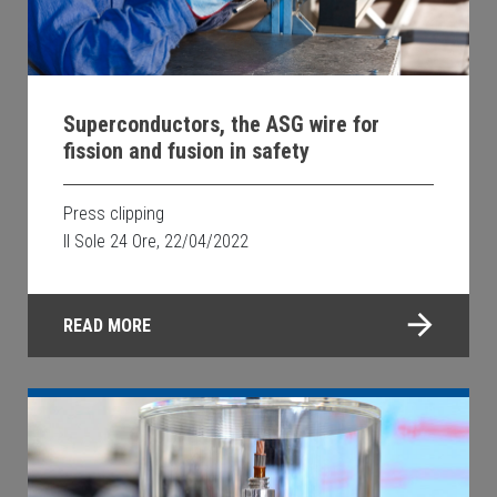
Superconductors, the ASG wire for
fission and fusion in safety
Press clipping
Il Sole 24 Ore, 22/04/2022
READ MORE