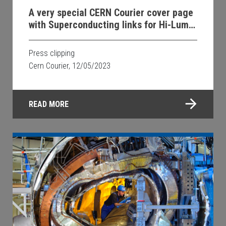
A very special CERN Courier cover page
with Superconducting links for Hi-Lumi
LHC MgB2 technology inside
Press clipping
Cern Courier, 12/05/2023
READ MORE