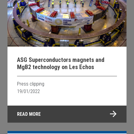
ASG Superconductors magnets and
MgB2 technology on Les Echos
Press clipping
19/01/2022
READ MORE