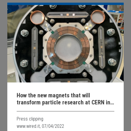
How the new magnets that will
transform particle research at CERN in
Geneva will be made
Press clipping
www.wired.it, 07/04/2022