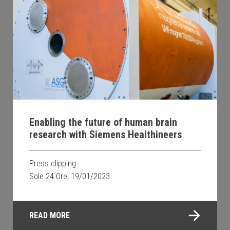
Enabling the future of human brain
research with Siemens Healthineers
Press clipping
Sole 24 Ore, 19/01/2023
READ MORE