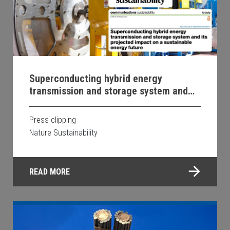
Superconducting hybrid energy
transmission and storage system and
its projected impact on a sustainable
energy future
Press clipping
Nature Sustainability
READ MORE