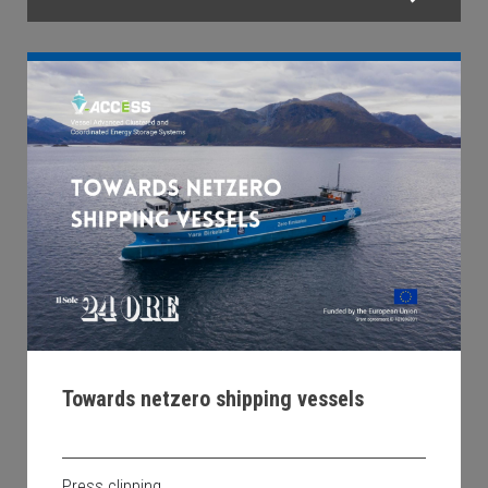
Towards netzero shipping vessels
Press clipping