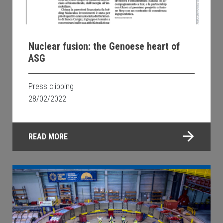
Nuclear fusion: the Genoese heart of
ASG
Press clipping
28/02/2022
READ MORE