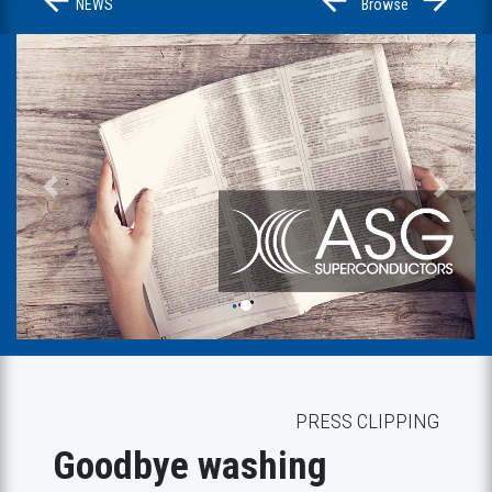
NEWS
Browse
Previous
Next
PRESS CLIPPING
Goodbye washing