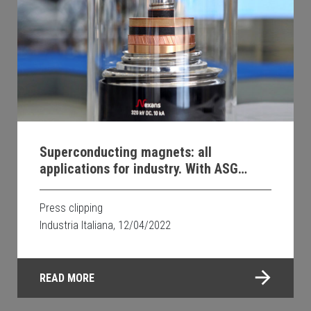
Superconducting magnets: all
applications for industry. With ASG
Superconductors
Press clipping
Industria Italiana, 12/04/2022
READ MORE