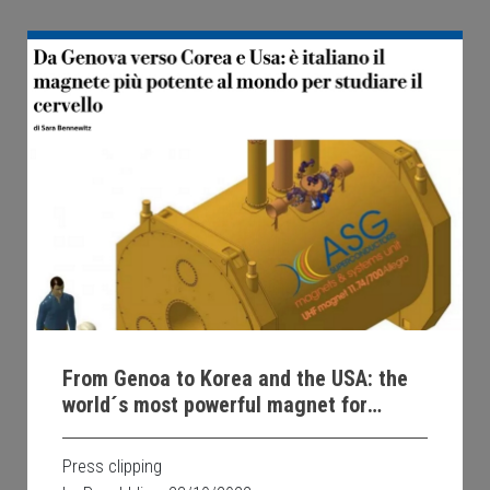
From Genoa to Korea and the USA: the
world´s most powerful magnet for
studying the brain is Italian
Press clipping