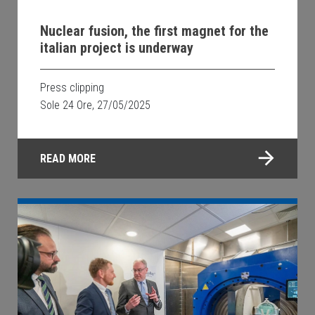
Nuclear fusion, the first magnet for the
italian project is underway
Press clipping
Sole 24 Ore, 27/05/2025
READ MORE