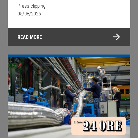
Press clipping
05/08/2026
READ MORE