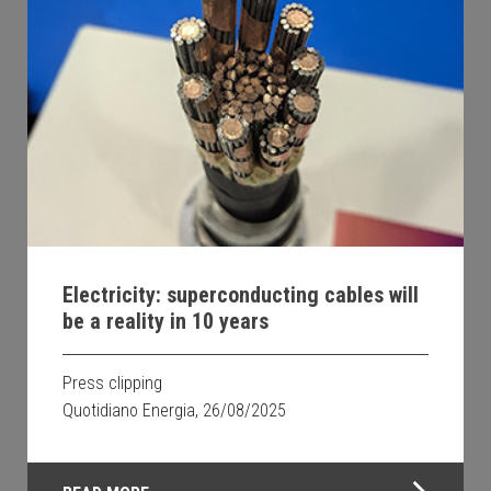
Electricity: superconducting cables will
be a reality in 10 years
Press clipping
Quotidiano Energia, 26/08/2025