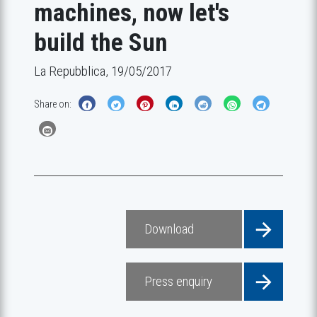
machines, now let's
build the Sun
La Repubblica, 19/05/2017
Share on:
Download
Press enquiry