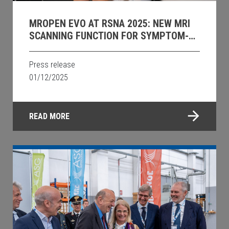
MROPEN EVO AT RSNA 2025: NEW MRI
SCANNING FUNCTION FOR SYMPTOM-
DRIVEN UPRIGHT PELVIC IMAGING.
Press release
01/12/2025
READ MORE