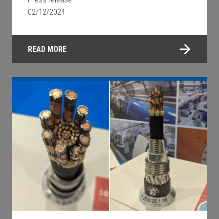
02/12/2024
READ MORE