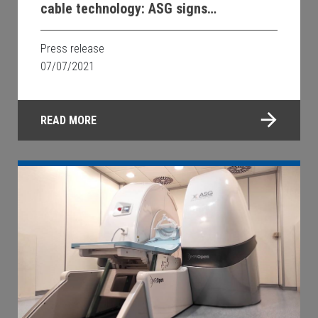
cable technology: ASG signs
Memorandum of Understanding with
Chubu University
Press release
07/07/2021
READ MORE