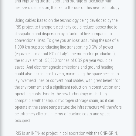
and improving the transport and storage of electricity, with
near-zero dispersion, thanks to the use of this new technology.
Using cables based on the technology being developed by the
IRIS project to transport electricity could reduce losses due to
dissipation and dispersion by a factor of five compared to
conventional lines. To give you an idea: assuming the use of a
1,000 km superconducting line transporting 3 GW of power
(equivalent to about 5% of Italy's thermoelectric production),
the equivalent of 150,000 tonnes of CO2 per year would be
saved. And electromagnetic emissions and ground heating
could also be reduced to zero, minimising the space needed to
lay overhead lines or conventional cables, with great benefit for
the environment and a significant reduction in construction and
operating costs. Finally, the new technology will be fully
compatible with the liquid hydrogen storage chain, as it can
operate at the same temperature: the infrastructure will therefore
be extremely efficient in terms of cooling costs and space
occupied.
IRIS is an INFN-led project in collaboration with the CNR-SPIN,