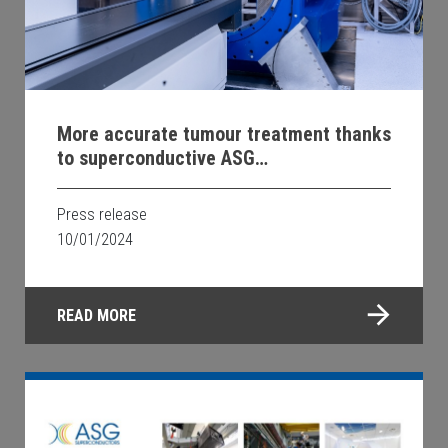
More accurate tumour treatment thanks
to superconductive ASG
Superconductors technology
Press release
10/01/2024
READ MORE