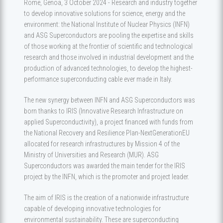
Rome, Genoa, 3 October 2024 - Research and industry together
to develop innovative solutions for science, energy and the
environment: the National Institute of Nuclear Physics (INFN)
and ASG Superconductors are pooling the expertise and skills
of those working at the frontier of scientific and technological
research and those involved in industrial development and the
production of advanced technologies, to develop the highest-
performance superconducting cable ever made in Italy.
The new synergy between INFN and ASG Superconductors was
born thanks to IRIS (Innovative Research Infrastructure on
applied Superconductivity), a project financed with funds from
the National Recovery and Resilience Plan-NextGenerationEU
allocated for research infrastructures by Mission 4 of the
Ministry of Universities and Research (MUR). ASG
Superconductors was awarded the main tender for the IRIS
project by the INFN, which is the promoter and project leader.
The aim of IRIS is the creation of a nationwide infrastructure
capable of developing innovative technologies for
environmental sustainability. These are superconducting