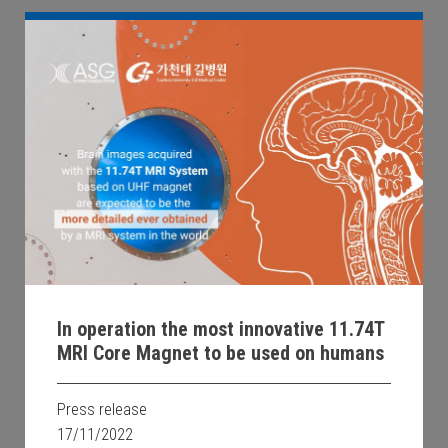
In operation the most innovative 11.74T
MRI Core Magnet to be used on humans
Press release
17/11/2022