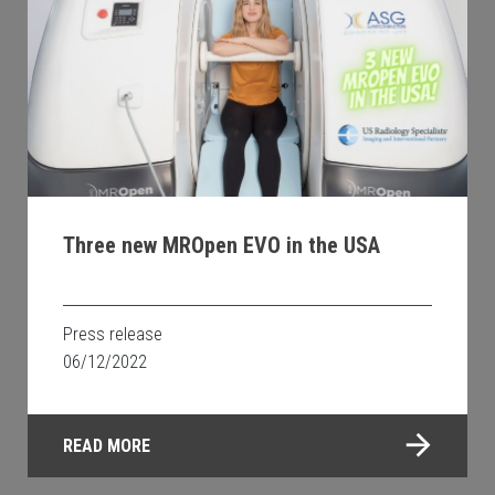
Three new MROpen EVO in the USA
Press release
06/12/2022
READ MORE