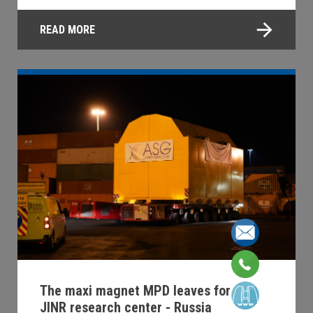
READ MORE
The maxi magnet MPD leaves for the
JINR research center - Russia