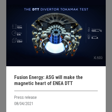
Fusion Energy: ASG will make the
magnetic heart of ENEA DTT
Press release
08/04/2021