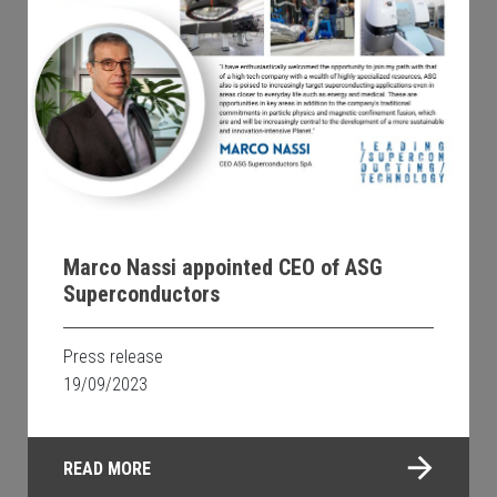
Marco Nassi appointed CEO of ASG
Superconductors
Press release
19/09/2023
READ MORE