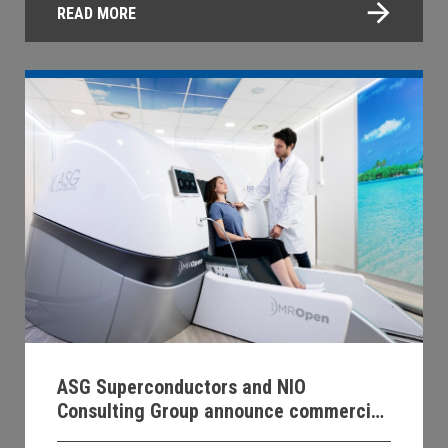
READ MORE
ASG Superconductors and NIO
Consulting Group announce commercial
distribution agreement for MROpen EVO