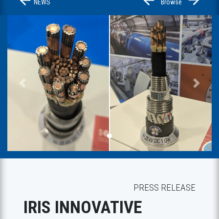
NEWS
Browse
Previous
Next
PRESS RELEASE
IRIS INNOVATIVE