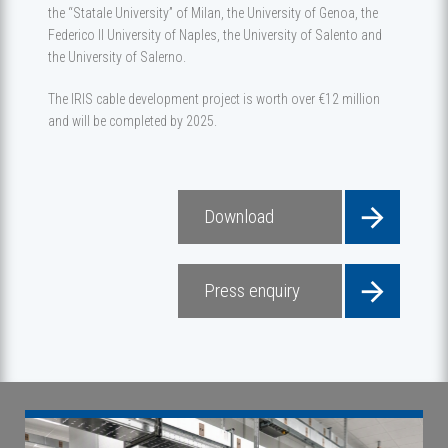
the “Statale University” of Milan, the University of Genoa, the
Federico II University of Naples, the University of Salento and
the University of Salerno.
The IRIS cable development project is worth over €12 million
and will be completed by 2025.
Download
Press enquiry