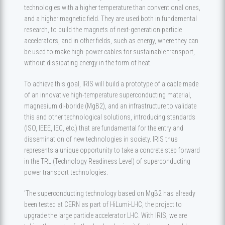
technologies with a higher temperature than conventional ones,
and a higher magnetic field. They are used both in fundamental
research, to build the magnets of next-generation particle
accelerators, and in other fields, such as energy, where they can
be used to make high-power cables for sustainable transport,
without dissipating energy in the form of heat.
To achieve this goal, IRIS will build a prototype of a cable made
of an innovative high-temperature superconducting material,
magnesium di-boride (MgB2), and an infrastructure to validate
this and other technological solutions, introducing standards
(ISO, IEEE, IEC, etc.) that are fundamental for the entry and
dissemination of new technologies in society. IRIS thus
represents a unique opportunity to take a concrete step forward
in the TRL (Technology Readiness Level) of superconducting
power transport technologies.
'The superconducting technology based on MgB2 has already
been tested at CERN as part of HiLumi-LHC, the project to
upgrade the large particle accelerator LHC. With IRIS, we are