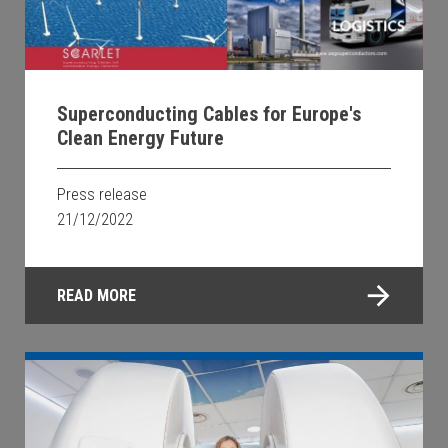
Superconducting Cables for Europe's
Clean Energy Future
Press release
21/12/2022
READ MORE