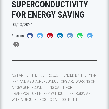
SUPERCONDUCTIVITY
FOR ENERGY SAVING
03/10/2024
Share on:
AS PART OF THE IRIS PROJECT, FUNDED BY THE PNRR,
INFN AND ASG SUPERCONDUCTORS ARE WORKING ON
A 1GW SUPERCONDUCTING CABLE FOR THE
TRANSPORT OF ENERGY WITHOUT DISPERSION AND
WITH A REDUCED ECOLOGICAL FOOTPRINT