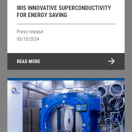
IRIS INNOVATIVE SUPERCONDUCTIVITY
FOR ENERGY SAVING
Press release
03/10/2024
READ MORE