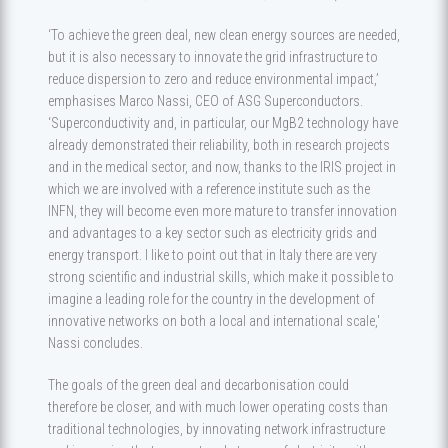
‘To achieve the green deal, new clean energy sources are needed,
but it is also necessary to innovate the grid infrastructure to
reduce dispersion to zero and reduce environmental impact,’
emphasises Marco Nassi, CEO of ASG Superconductors.
‘Superconductivity and, in particular, our MgB2 technology have
already demonstrated their reliability, both in research projects
and in the medical sector, and now, thanks to the IRIS project in
which we are involved with a reference institute such as the
INFN, they will become even more mature to transfer innovation
and advantages to a key sector such as electricity grids and
energy transport. I like to point out that in Italy there are very
strong scientific and industrial skills, which make it possible to
imagine a leading role for the country in the development of
innovative networks on both a local and international scale,'
Nassi concludes.
The goals of the green deal and decarbonisation could
therefore be closer, and with much lower operating costs than
traditional technologies, by innovating network infrastructure