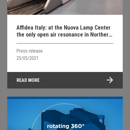
Affidea Italy: at the Nuova Lamp Center
the only open air resonance in Northern
Italy
Press release
25/05/2021
READ MORE