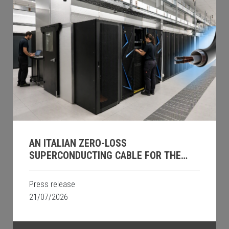
AN ITALIAN ZERO-LOSS
SUPERCONDUCTING CABLE FOR THE
DATA CENTRES OF THE FUTURE
Press release
21/07/2026