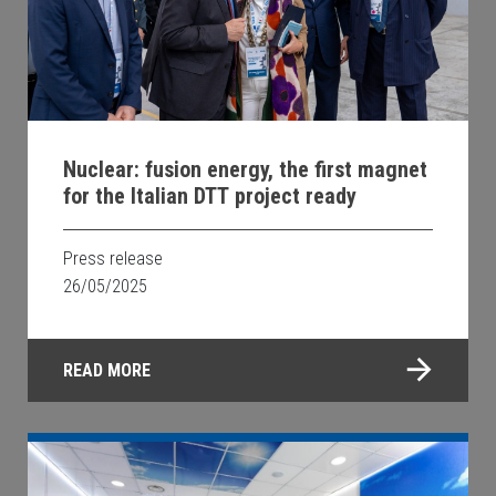
Nuclear: fusion energy, the first magnet
for the Italian DTT project ready
Press release
26/05/2025
READ MORE