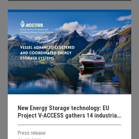
New Energy Storage technology: EU
Project V-ACCESS gathers 14 industrial
and university partners for zero-
emission waterborne transport
Press release