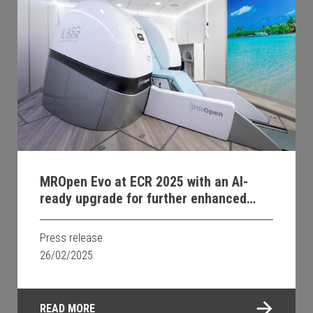
MROpen Evo at ECR 2025 with an AI-
ready upgrade for further enhanced
image quality and faster examinations;
new system soon available in Georgia.
Press release
26/02/2025
READ MORE