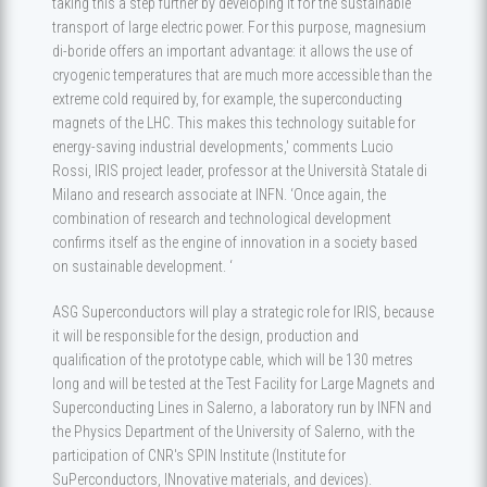
taking this a step further by developing it for the sustainable
transport of large electric power. For this purpose, magnesium
di-boride offers an important advantage: it allows the use of
cryogenic temperatures that are much more accessible than the
extreme cold required by, for example, the superconducting
magnets of the LHC. This makes this technology suitable for
energy-saving industrial developments,' comments Lucio
Rossi, IRIS project leader, professor at the Università Statale di
Milano and research associate at INFN. ‘Once again, the
combination of research and technological development
confirms itself as the engine of innovation in a society based
on sustainable development. ‘
ASG Superconductors will play a strategic role for IRIS, because
it will be responsible for the design, production and
qualification of the prototype cable, which will be 130 metres
long and will be tested at the Test Facility for Large Magnets and
Superconducting Lines in Salerno, a laboratory run by INFN and
the Physics Department of the University of Salerno, with the
participation of CNR's SPIN Institute (Institute for
SuPerconductors, INnovative materials, and devices).