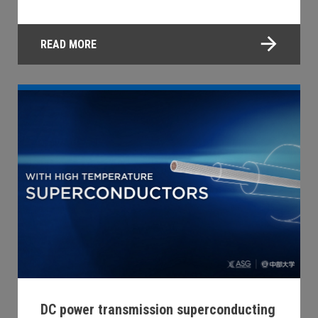
READ MORE
DC power transmission superconducting