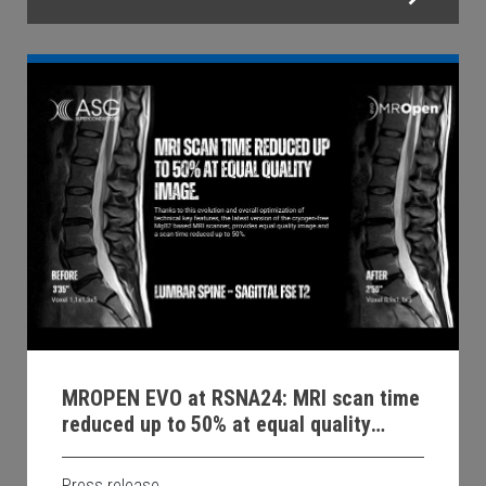
MROPEN EVO at RSNA24: MRI scan time
reduced up to 50% at equal quality
image.
Press release