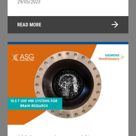
29/05/2023
READ MORE