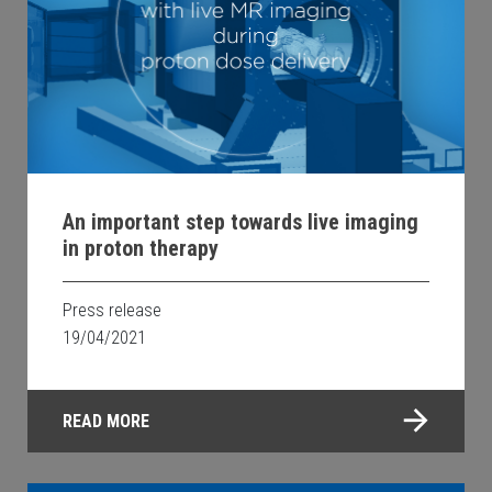
An important step towards live imaging
in proton therapy
Press release
19/04/2021
READ MORE