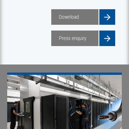
Download
Press enquiry