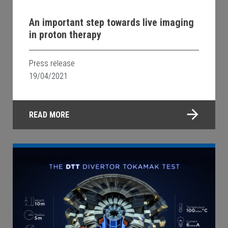
An important step towards live imaging
in proton therapy
Press release
19/04/2021
READ MORE