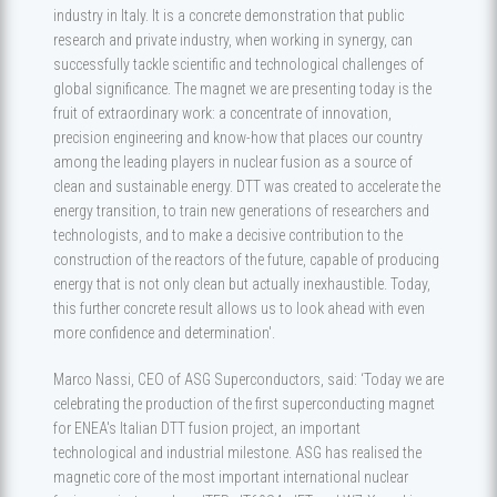
industry in Italy. It is a concrete demonstration that public
research and private industry, when working in synergy, can
successfully tackle scientific and technological challenges of
global significance. The magnet we are presenting today is the
fruit of extraordinary work: a concentrate of innovation,
precision engineering and know-how that places our country
among the leading players in nuclear fusion as a source of
clean and sustainable energy. DTT was created to accelerate the
energy transition, to train new generations of researchers and
technologists, and to make a decisive contribution to the
construction of the reactors of the future, capable of producing
energy that is not only clean but actually inexhaustible. Today,
this further concrete result allows us to look ahead with even
more confidence and determination'.
Marco Nassi, CEO of ASG Superconductors, said: ‘Today we are
celebrating the production of the first superconducting magnet
for ENEA's Italian DTT fusion project, an important
technological and industrial milestone. ASG has realised the
magnetic core of the most important international nuclear