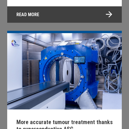
READ MORE
More accurate tumour treatment thanks
to superconductive ASG