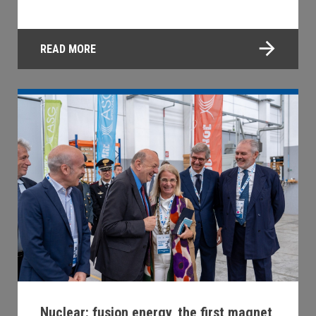
READ MORE
Nuclear: fusion energy, the first magnet