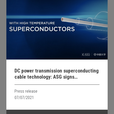
DC power transmission superconducting
cable technology: ASG signs
Memorandum of Understanding with
Chubu University
Press release
07/07/2021