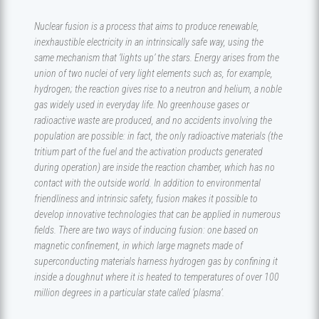
Nuclear fusion is a process that aims to produce renewable,
inexhaustible electricity in an intrinsically safe way, using the
same mechanism that ‘lights up’ the stars. Energy arises from the
union of two nuclei of very light elements such as, for example,
hydrogen; the reaction gives rise to a neutron and helium, a noble
gas widely used in everyday life. No greenhouse gases or
radioactive waste are produced, and no accidents involving the
population are possible: in fact, the only radioactive materials (the
tritium part of the fuel and the activation products generated
during operation) are inside the reaction chamber, which has no
contact with the outside world. In addition to environmental
friendliness and intrinsic safety, fusion makes it possible to
develop innovative technologies that can be applied in numerous
fields. There are two ways of inducing fusion: one based on
magnetic confinement, in which large magnets made of
superconducting materials harness hydrogen gas by confining it
inside a doughnut where it is heated to temperatures of over 100
million degrees in a particular state called ‘plasma’.