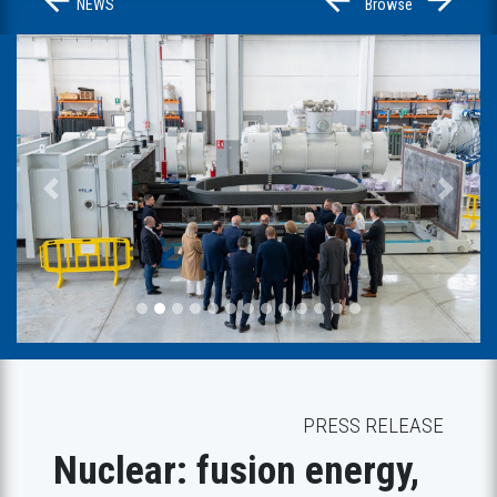
NEWS
Browse
Previous
Next
PRESS RELEASE
Nuclear: fusion energy,