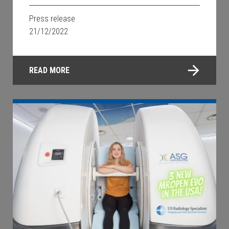
Press release
21/12/2022
READ MORE