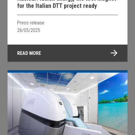
for the Italian DTT project ready
Press release
26/05/2025
READ MORE