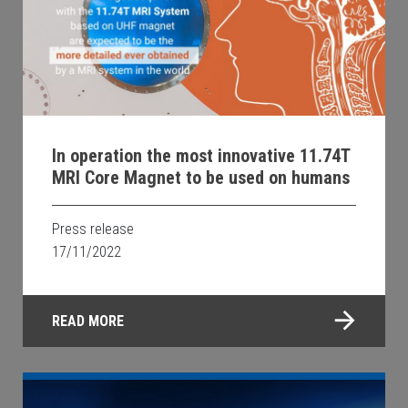
In operation the most innovative 11.74T
MRI Core Magnet to be used on humans
Press release
17/11/2022
READ MORE