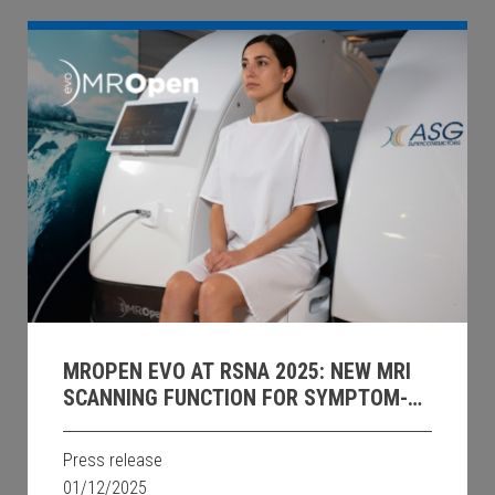
MROPEN EVO AT RSNA 2025: NEW MRI
SCANNING FUNCTION FOR SYMPTOM-
DRIVEN UPRIGHT PELVIC IMAGING.
Press release
01/12/2025