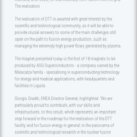
The realisation
The realisation of DTT is awaited with great interest by the
scientific and technological community, as it will be able to
provide crucial answers to some of the main challenges still
open on the path to fusion energy production, such as
managing the extremely high power flows generated by plasma.
The magnet presented today is the first of 18 magnets to be
produced by ASG Superconductors - a company owned by the
Malacalza family - specialising in superconducting technology
for energy and medical applications, with headquarters and
facilities in Liguria.
Giorgio Graditi, ENEA Director General, highlighted: ‘We are
particularly proud to contribute, with our skills and
infrastructures, to this result, which represents an important
step forward in the roadmap for the realisation of the DTT
facility and for fusion energy in general; in the panorama of
scientific and technological research in the nuclear fusion