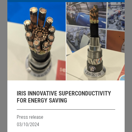
IRIS INNOVATIVE SUPERCONDUCTIVITY
FOR ENERGY SAVING
Press release
03/10/2024