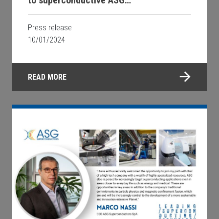
Superconductors technology
Press release
10/01/2024
READ MORE