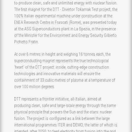
to produce clean, safe and unlimited energy with nuclear fusion.
The first magnet for the DTT - Divertor Tokamak Test project, the
100% Italian experimental machine under construction at the
ENEA Research Centre in Frascati (Rome), was presented today
at the ASG Superconductors plant in La Spezia, in the presence
of the Minister for the Environment and Energy Security Gilberto
Pichetto Fratin.
At over 6 metres in height and weighing 16 tonnes each, the
superconducting magnet represents the true technological
‘heart’ of the DTT project: inside, cutting-edge construction
technologies and innovative materials will ensure the
containment of 33 cubic metres of plasma at a temperature of
over 100 million degrees.
DTT represents a frontier initiative, all-Italian, aimed at
producing clean, safe and large-scale energy through the same
physical principle that powers the Sun and the stars: nuclear
fusion. The project is configured as a link between the large
international programmes ITER and DEMO, the latter of which is
intended, after 2050, to feed electricity from fusion into the grid.