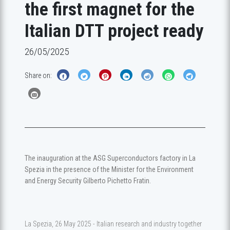
the first magnet for the
Italian DTT project ready
26/05/2025
Share on:
The inauguration at the ASG Superconductors factory in La
Spezia in the presence of the Minister for the Environment
and Energy Security Gilberto Pichetto Fratin.
La Spezia, 26 May 2025 - Italian research and industry together