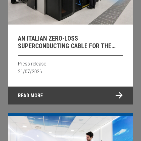
AN ITALIAN ZERO-LOSS
SUPERCONDUCTING CABLE FOR THE
DATA CENTRES OF THE FUTURE
Press release
21/07/2026
READ MORE