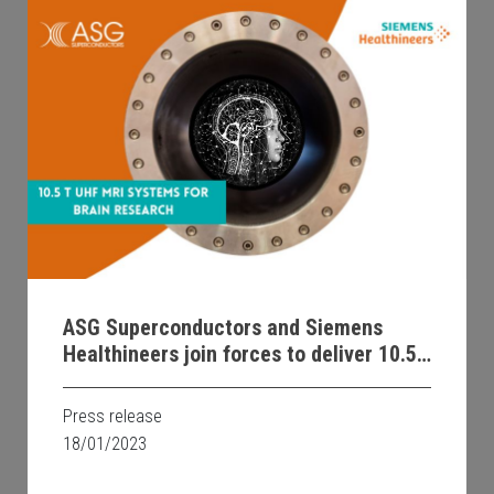
ASG Superconductors and Siemens
Healthineers join forces to deliver 10.5T
Ultra High Field MRI systems for
ground-breaking brain research
Press release
18/01/2023