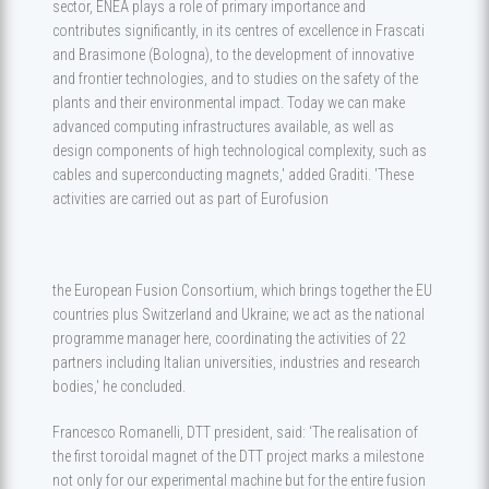
sector, ENEA plays a role of primary importance and
contributes significantly, in its centres of excellence in Frascati
and Brasimone (Bologna), to the development of innovative
and frontier technologies, and to studies on the safety of the
plants and their environmental impact. Today we can make
advanced computing infrastructures available, as well as
design components of high technological complexity, such as
cables and superconducting magnets,' added Graditi. 'These
activities are carried out as part of Eurofusion
the European Fusion Consortium, which brings together the EU
countries plus Switzerland and Ukraine; we act as the national
programme manager here, coordinating the activities of 22
partners including Italian universities, industries and research
bodies,' he concluded.
Francesco Romanelli, DTT president, said: ‘The realisation of
the first toroidal magnet of the DTT project marks a milestone
not only for our experimental machine but for the entire fusion