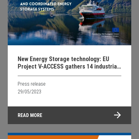
New Energy Storage technology: EU
Project V-ACCESS gathers 14 industrial
and university partners for zero-
emission waterborne transport
Press release
29/05/2023
READ MORE