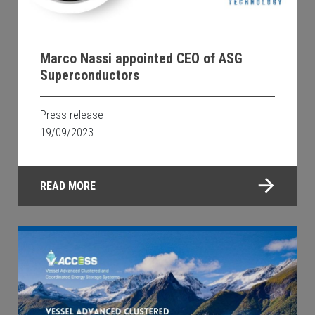
Marco Nassi appointed CEO of ASG
Superconductors
Press release
19/09/2023
READ MORE