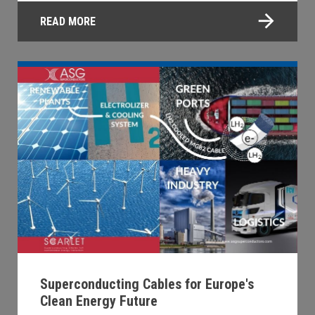
READ MORE
Superconducting Cables for Europe's
Clean Energy Future