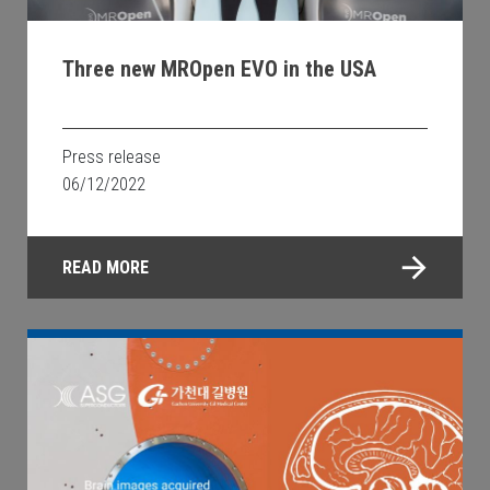
Three new MROpen EVO in the USA
Press release
06/12/2022
READ MORE