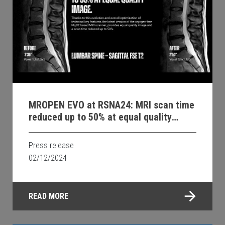
MROPEN EVO at RSNA24: MRI scan time
reduced up to 50% at equal quality
image.
Press release
02/12/2024
READ MORE