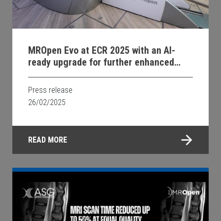
MROpen Evo at ECR 2025 with an AI-
ready upgrade for further enhanced
image quality and faster examinations;
new system soon available in Georgia.
Press release
26/02/2025
READ MORE