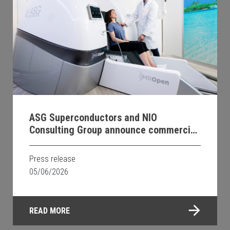
ASG Superconductors and NIO
Consulting Group announce commercial
distribution agreement for MROpen EVO
within Canada
Press release
05/06/2026
READ MORE