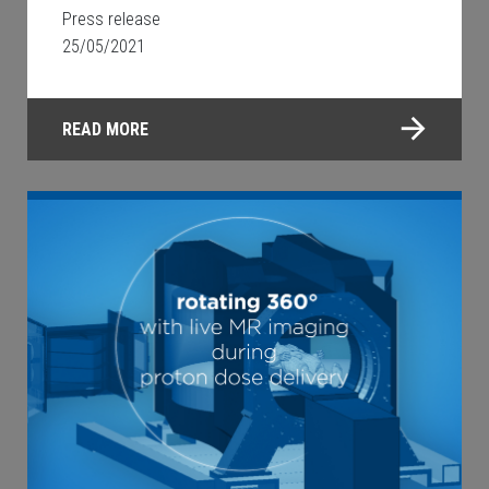
Press release
25/05/2021
READ MORE