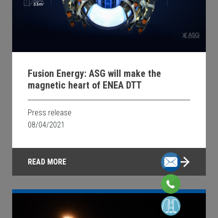
Fusion Energy: ASG will make the
magnetic heart of ENEA DTT
Press release
08/04/2021
READ MORE