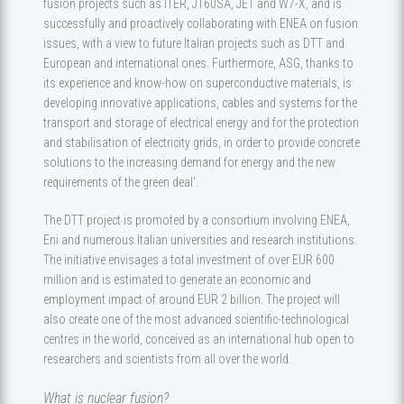
fusion projects such as ITER, JT60SA, JET and W7-X, and is
successfully and proactively collaborating with ENEA on fusion
issues, with a view to future Italian projects such as DTT and
European and international ones. Furthermore, ASG, thanks to
its experience and know-how on superconductive materials, is
developing innovative applications, cables and systems for the
transport and storage of electrical energy and for the protection
and stabilisation of electricity grids, in order to provide concrete
solutions to the increasing demand for energy and the new
requirements of the green deal'.
The DTT project is promoted by a consortium involving ENEA,
Eni and numerous Italian universities and research institutions.
The initiative envisages a total investment of over EUR 600
million and is estimated to generate an economic and
employment impact of around EUR 2 billion. The project will
also create one of the most advanced scientific-technological
centres in the world, conceived as an international hub open to
researchers and scientists from all over the world.
What is nuclear fusion?