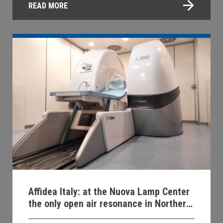
READ MORE
Affidea Italy: at the Nuova Lamp Center
the only open air resonance in Northern
Italy