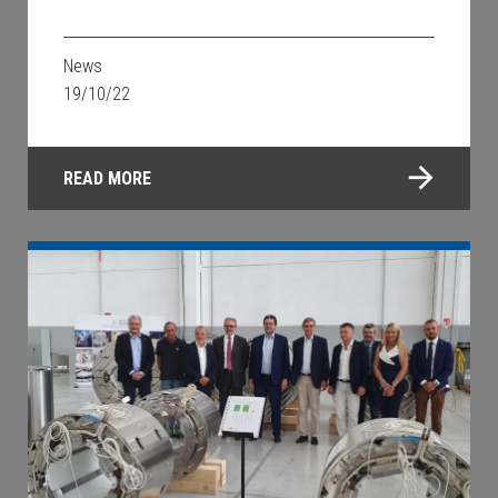
News
19/10/22
READ MORE