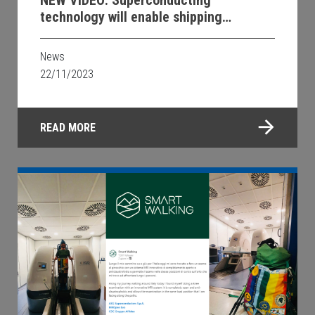
NEW VIDEO: Superconducting
technology will enable shipping
decarbonization
News
22/11/2023
READ MORE