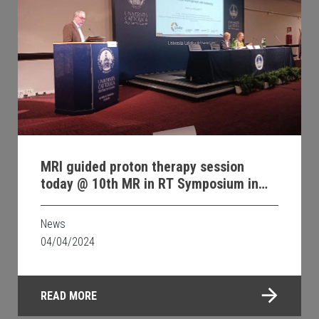
MRI guided proton therapy session
today @ 10th MR in RT Symposium in
Rome
News
04/04/2024
READ MORE