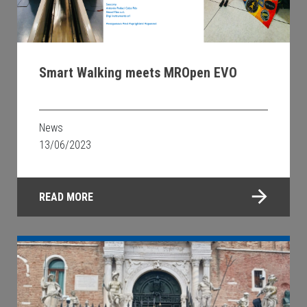
Smart Walking meets MROpen EVO
News
13/06/2023
READ MORE