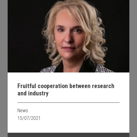
Fruitful cooperation between research
and industry
News
15/07/2021