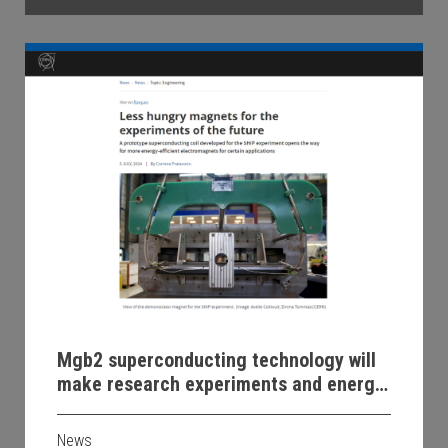
Mgb2 superconducting technology will
make research experiments and energy
transmission more efficient and
sustainable
News