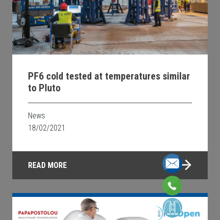
PF6 cold tested at temperatures similar
to Pluto
News
18/02/2021
READ MORE