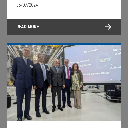
05/07/2024
READ MORE