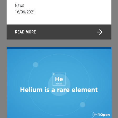
News
16/06/2021
READ MORE