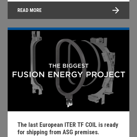
READ MORE
The last European ITER TF COIL is ready
for shipping from ASG premises.