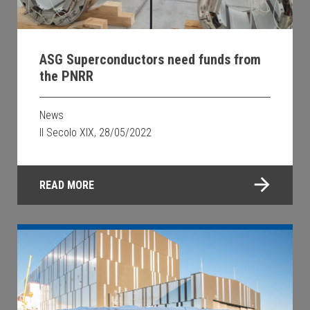
ASG Superconductors need funds from
the PNRR
News
Il Secolo XIX, 28/05/2022
READ MORE