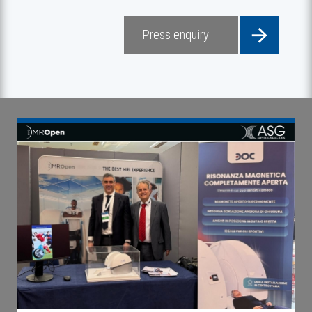
Press enquiry