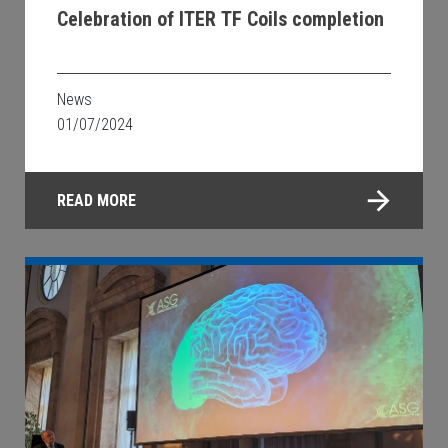
Celebration of ITER TF Coils completion
News
01/07/2024
READ MORE