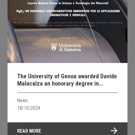
The University of Genoa awarded Davide
Malacalza an honorary degree in
Materials Science and Technology
News
18/10/2024
READ MORE