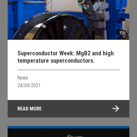
Superconductor Week: MgB2 and high
temperature superconductors.
News
24/09/2021
READ MORE