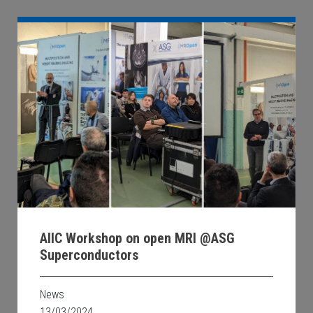
AIIC Workshop on open MRI @ASG
Superconductors
News
13/03/2024