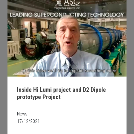
Inside Hi Lumi project and D2 Dipole
prototype Project
News
17/12/2021