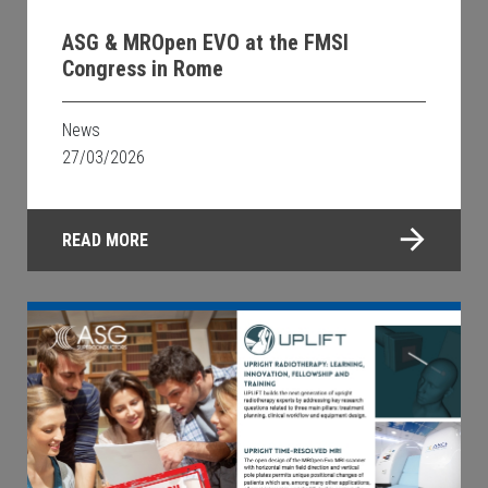
ASG & MROpen EVO at the FMSI
Congress in Rome
News
27/03/2026
READ MORE