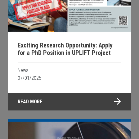
Exciting Research Opportunity: Apply
for a PhD Position in UPLIFT Project
News
07/01/2025
READ MORE