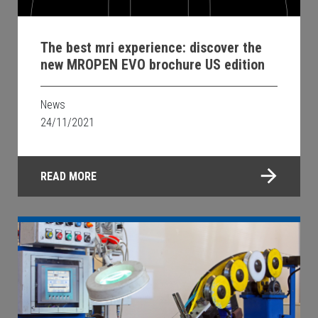
The best mri experience: discover the
new MROPEN EVO brochure US edition
News
24/11/2021
READ MORE