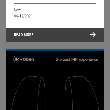
News
06/12/2021
READ MORE