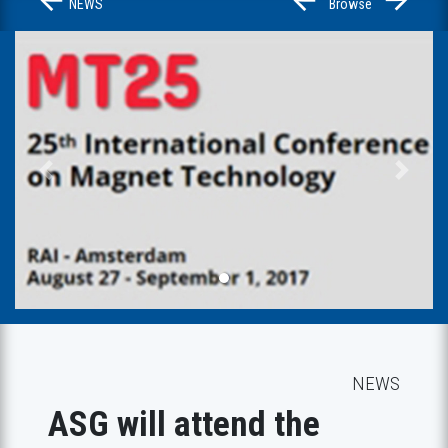
NEWS
Browse
Previous
Next
NEWS
ASG will attend the