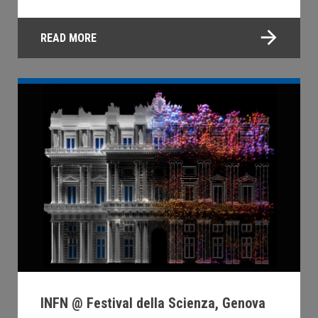
READ MORE
INFN @ Festival della Scienza, Genova