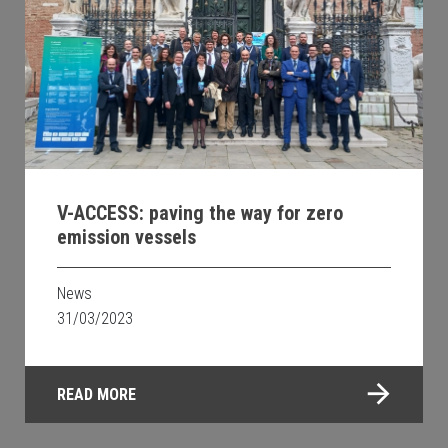
V-ACCESS: paving the way for zero
emission vessels
News
31/03/2023
READ MORE