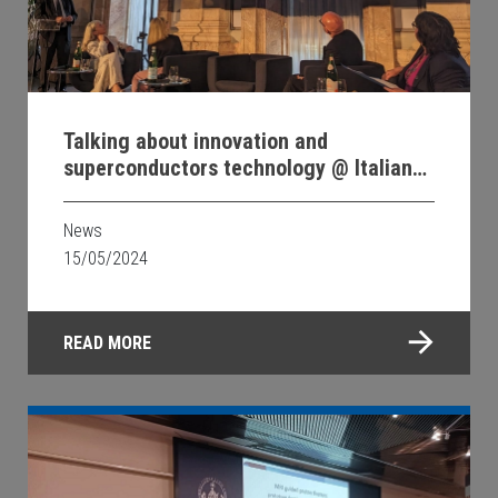
Talking about innovation and
superconductors technology @ Italian
Embassy in Berlin
News
15/05/2024
READ MORE