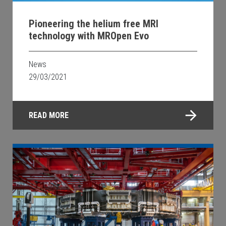
Pioneering the helium free MRI
technology with MROpen Evo
News
29/03/2021
READ MORE