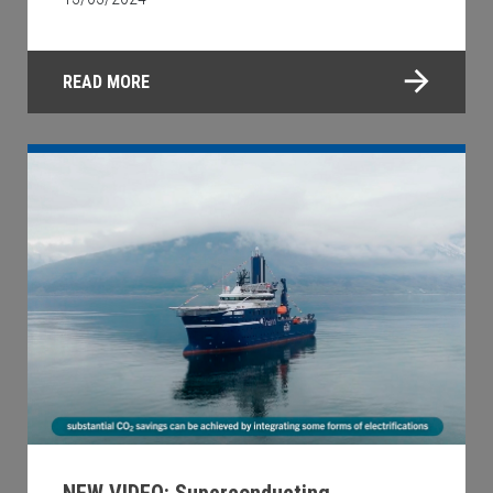
READ MORE