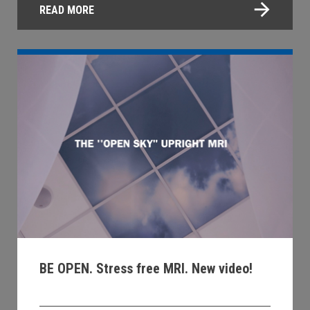
READ MORE
BE OPEN. Stress free MRI. New video!