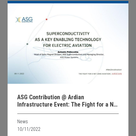
ASG Contribution @ Ardian
Infrastructure Event: The Fight for a Net
Zero Aviation
News
10/11/2022