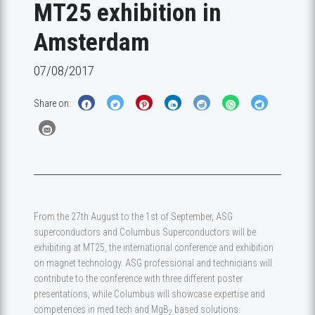
MT25 exhibition in
Amsterdam
07/08/2017
Share on:
From the 27th August to the 1st of September, ASG
superconductors and Columbus Superconductors will be
exhibiting at MT25, the international conference and exhibition
on magnet technology. ASG professional and technicians will
contribute to the conference with three different poster
presentations, while Columbus will showcase expertise and
competences in med tech and MgB
based solutions.
2