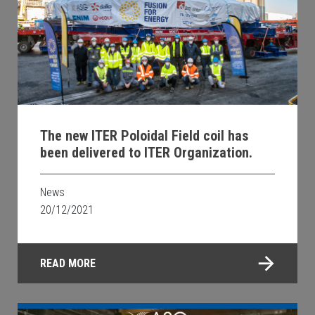
The new ITER Poloidal Field coil has
been delivered to ITER Organization.
News
20/12/2021
READ MORE