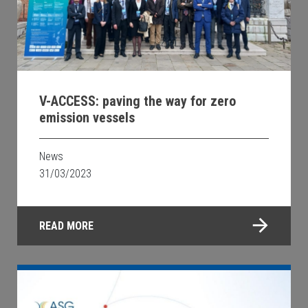
V-ACCESS: paving the way for zero
emission vessels
News
31/03/2023
READ MORE