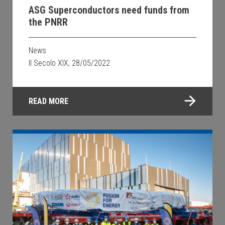
ASG Superconductors need funds from
the PNRR
News
Il Secolo XIX, 28/05/2022
READ MORE