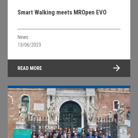
Smart Walking meets MROpen EVO
News
13/06/2023
READ MORE