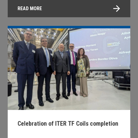
READ MORE
Celebration of ITER TF Coils completion