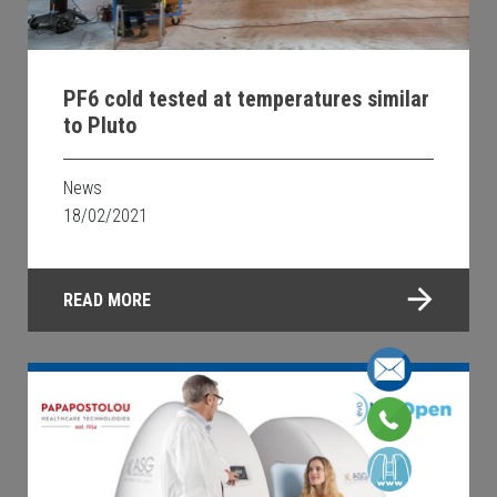
PF6 cold tested at temperatures similar
to Pluto
News
18/02/2021
READ MORE