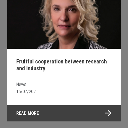
Fruitful cooperation between research
and industry
News
15/07/2021
READ MORE