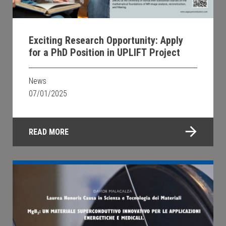
Exciting Research Opportunity: Apply
for a PhD Position in UPLIFT Project
News
07/01/2025
READ MORE