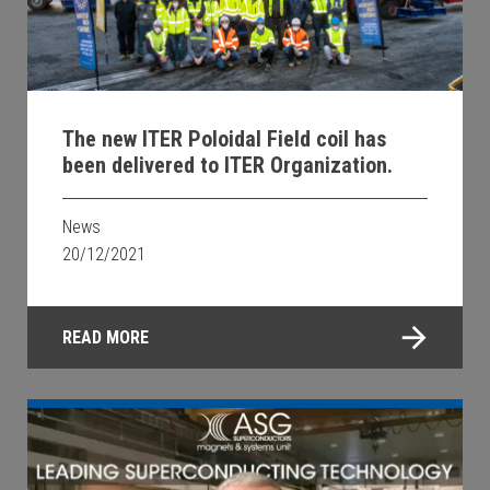
The new ITER Poloidal Field coil has
been delivered to ITER Organization.
News
20/12/2021
READ MORE