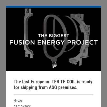
The last European ITER TF COIL is ready
for shipping from ASG premises.
News
06/12/2021