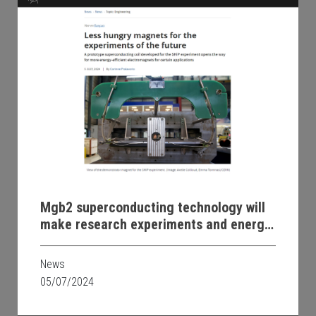
Mgb2 superconducting technology will
make research experiments and energy
transmission more efficient and
sustainable
News
05/07/2024