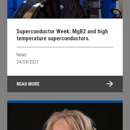
Superconductor Week: MgB2 and high
temperature superconductors.
News
24/09/2021
READ MORE