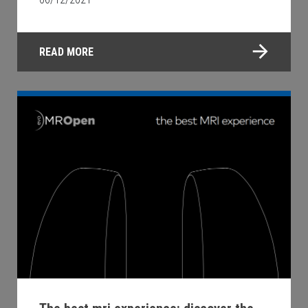
READ MORE