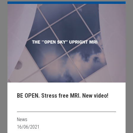
BE OPEN. Stress free MRI. New video!
News
16/06/2021