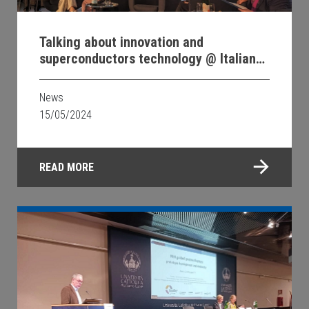
Talking about innovation and
superconductors technology @ Italian
Embassy in Berlin
News
15/05/2024
READ MORE