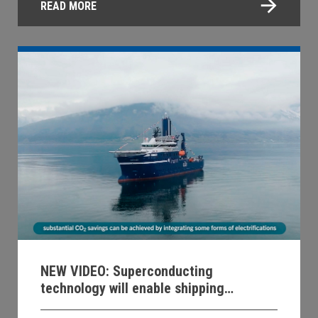
READ MORE
NEW VIDEO: Superconducting
technology will enable shipping
decarbonization