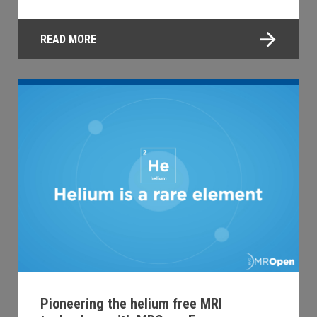
READ MORE
Pioneering the helium free MRI